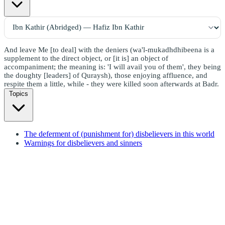
And leave Me [to deal] with the deniers (wa'l-mukadhdhibeena is a
supplement to the direct object, or [it is] an object of
accompaniment; the meaning is: 'I will avail you of them', they being
the doughty [leaders] of Quraysh), those enjoying affluence, and
respite them a little, while - they were killed soon afterwards at Badr.
Topics
The deferment of (punishment for) disbelievers in this world
Warnings for disbelievers and sinners