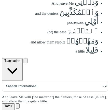
وَذَرۡنِي
And leave Me
وَٱلۡمُكَذِّبِينَ
and the deniers
أُوْلِي
possessors
ٱلنَّعۡمَةِ
(of) the ease
وَمَهِّلۡهُمۡ
and allow them respite
قَلِيلًا
a little
Translation
And leave Me with [the matter of] the deniers, those of ease [in life],
and allow them respite a little.
Tafsir