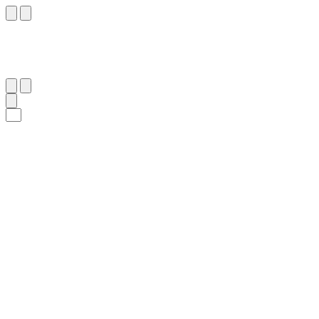
١١
:
ٱلْمُزَّمِّل