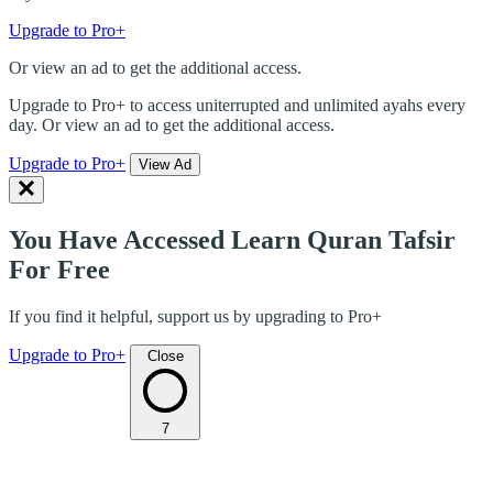
Upgrade to Pro+
Or view an ad to get the additional access.
Upgrade to Pro+ to access uniterrupted and unlimited ayahs every
day. Or view an ad to get the additional access.
Upgrade to Pro+
View Ad
You Have Accessed Learn Quran Tafsir
For Free
If you find it helpful, support us by upgrading to Pro+
Upgrade to Pro+
Close
7