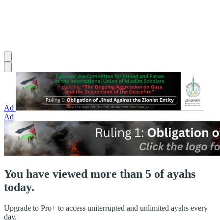
Ad
Ad
You have viewed more than 5 of ayahs
today.
Upgrade to Pro+ to access uniterrupted and unlimited ayahs every
day.