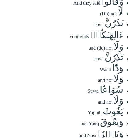
وَقَالُواْ
And they said
لَا
(Do) not
تَذَرُنَّ
leave
ءَالِهَتَكُمۡ
your gods
وَلَا
and (do) not
تَذَرُنَّ
leave
وَدّٗا
Wadd
وَلَا
and not
سُوَاعٗا
Suwa
وَلَا
and not
يَغُوثَ
Yaguth
وَيَعُوقَ
and Yauq
وَنَسۡرٗا
and Nasr