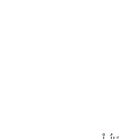
٢٣
:
نُوح