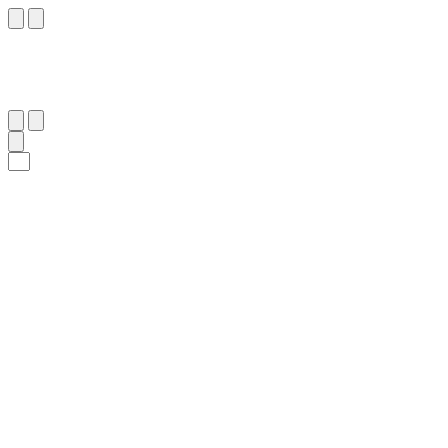
٤٤
:
ٱلْمَعَارِج