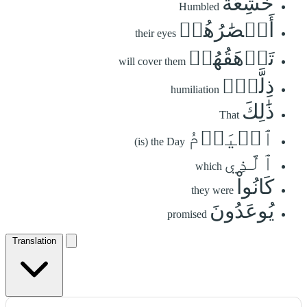
خَٰشِعَةً
Humbled
أَبۡصَٰرُهُمۡ
their eyes
تَرۡهَقُهُمۡ
will cover them
ذِلَّةٞۚ
humiliation
ذَٰلِكَ
That
ٱلۡيَوۡمُ
(is) the Day
ٱلَّذِي
which
كَانُواْ
they were
يُوعَدُونَ
promised
Translation