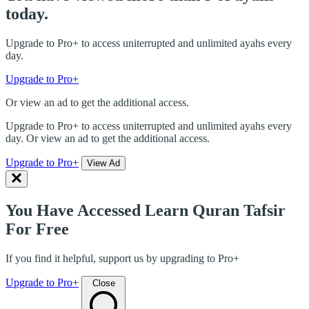
today.
Upgrade to Pro+ to access uniterrupted and unlimited ayahs every
day.
Upgrade to Pro+
Or view an ad to get the additional access.
Upgrade to Pro+ to access uniterrupted and unlimited ayahs every
day. Or view an ad to get the additional access.
Upgrade to Pro+
View Ad
You Have Accessed Learn Quran Tafsir
For Free
If you find it helpful, support us by upgrading to Pro+
Upgrade to Pro+
Close