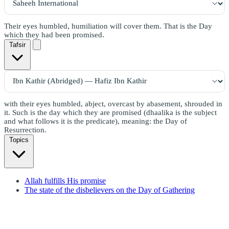
Their eyes humbled, humiliation will cover them. That is the Day
which they had been promised.
Tafsir
with their eyes humbled, abject, overcast by abasement, shrouded in
it. Such is the day which they are promised (dhaalika is the subject
and what follows it is the predicate), meaning: the Day of
Resurrection.
Topics
Allah fulfills His promise
The state of the disbelievers on the Day of Gathering