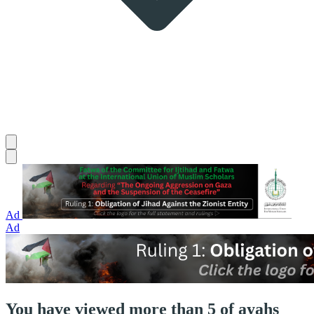
Ad
Ad
You have viewed more than 5 of ayahs