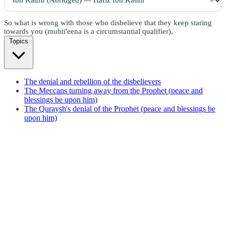
So what is wrong with those who disbelieve that they keep staring
towards you (muhti'eena is a circumstantial qualifier),
Topics
The denial and rebellion of the disbelievers
The Meccans turning away from the Prophet (peace and
blessings be upon him)
The Quraysh's denial of the Prophet (peace and blessings be
upon him)