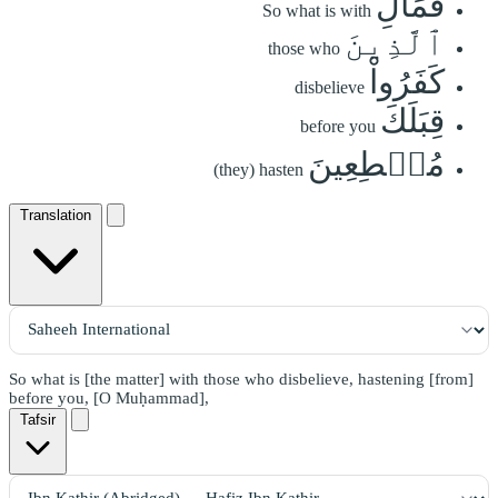
فَمَالِ
So what is with
ٱلَّذِينَ
those who
كَفَرُواْ
disbelieve
قِبَلَكَ
before you
مُهۡطِعِينَ
(they) hasten
Translation
So what is [the matter] with those who disbelieve, hastening [from]
before you, [O Muḥammad],
Tafsir