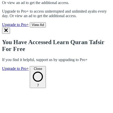
Or view an ad to get the additional access.
Upgrade to Pro+ to access uniterrupted and unlimited ayahs every
day. Or view an ad to get the additional access.
Upgrade to Pro+
View Ad
You Have Accessed Learn Quran Tafsir
For Free
If you find it helpful, support us by upgrading to Pro+
Upgrade to Pro+
Close
7