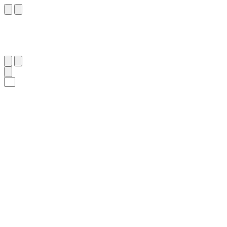
٣٦
:
ٱلْمَعَارِج