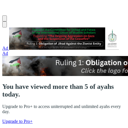
Ad
Ad
You have viewed more than 5 of ayahs
today.
Upgrade to Pro+ to access uniterrupted and unlimited ayahs every
day.
Upgrade to Pro+