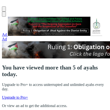
Ad
Ad
You have viewed more than 5 of ayahs
today.
Upgrade to Pro+ to access uniterrupted and unlimited ayahs every
day.
Upgrade to Pro+
Or view an ad to get the additional access.