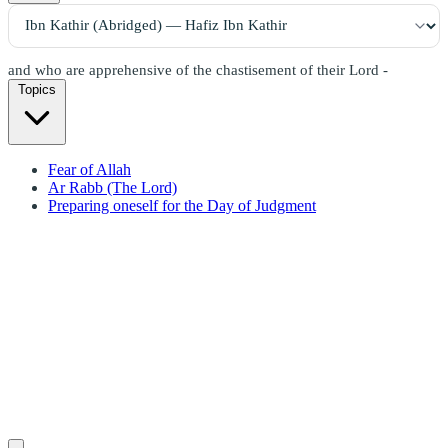
and who are apprehensive of the chastisement of their Lord -
Topics
Fear of Allah
Ar Rabb (The Lord)
Preparing oneself for the Day of Judgment