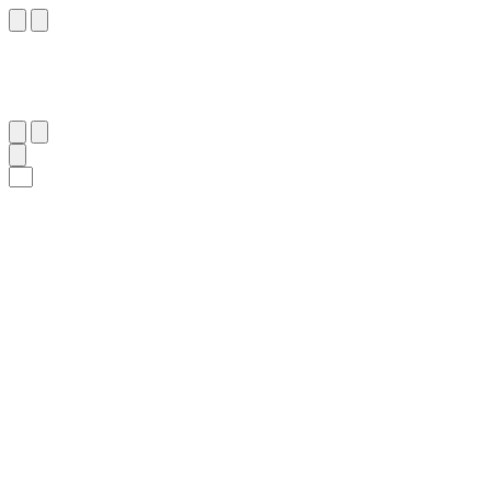
٢٧
:
ٱلْمَعَارِج