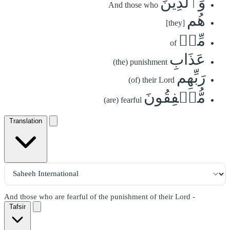
وَٱلَّذِينَ
And those who
هُم
[they]
مِّنۡ
of
عَذَابِ
(the) punishment
رَبِّهِم
(of) their Lord
مُّشۡفِقُونَ
(are) fearful
Translation
And those who are fearful of the punishment of their Lord -
Tafsir