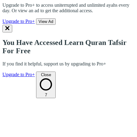
Upgrade to Pro+ to access uniterrupted and unlimited ayahs every
day. Or view an ad to get the additional access.
Upgrade to Pro+
View Ad
You Have Accessed Learn Quran Tafsir
For Free
If you find it helpful, support us by upgrading to Pro+
Upgrade to Pro+
Close
7