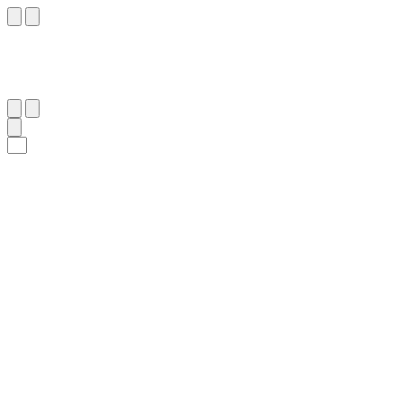
٧٧
:
ٱلْأَعْرَاف