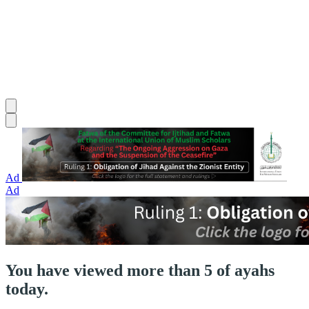
Ad
Ad
You have viewed more than 5 of ayahs
today.