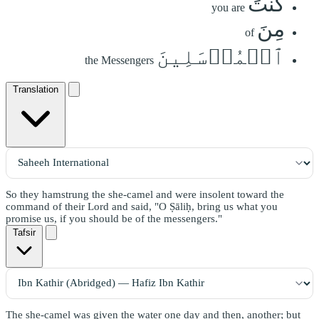
كُنتَ
you are
مِنَ
of
ٱلۡمُرۡسَلِينَ
the Messengers
Translation
So they hamstrung the she-camel and were insolent toward the
command of their Lord and said, "O Ṣāliḥ, bring us what you
promise us, if you should be of the messengers."
Tafsir
The she-camel was given the water one day and then, another; but