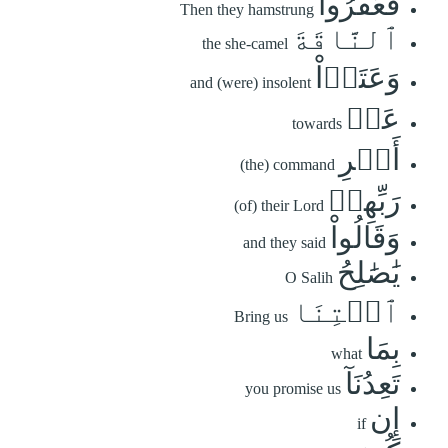
فَعَقَرُواْ
Then they hamstrung
ٱلنَّاقَةَ
the she-camel
وَعَتَوۡاْ
and (were) insolent
عَنۡ
towards
أَمۡرِ
(the) command
رَبِّهِمۡ
(of) their Lord
وَقَالُواْ
and they said
يَٰصَٰلِحُ
O Salih
ٱئۡتِنَا
Bring us
بِمَا
what
تَعِدُنَآ
you promise us
إِن
if