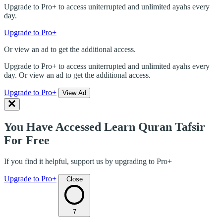
Upgrade to Pro+ to access uniterrupted and unlimited ayahs every
day.
Upgrade to Pro+
Or view an ad to get the additional access.
Upgrade to Pro+ to access uniterrupted and unlimited ayahs every
day. Or view an ad to get the additional access.
Upgrade to Pro+
View Ad
You Have Accessed Learn Quran Tafsir
For Free
If you find it helpful, support us by upgrading to Pro+
Upgrade to Pro+
Close
7