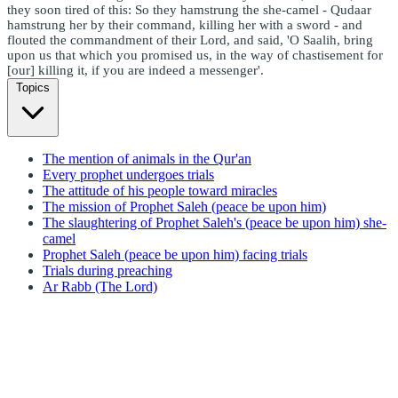
they soon tired of this: So they hamstrung the she-camel - Qudaar
hamstrung her by their command, killing her with a sword - and
flouted the commandment of their Lord, and said, 'O Saalih, bring
upon us that which you promised us, in the way of chastisement for
[our] killing it, if you are indeed a messenger'.
Topics
The mention of animals in the Qur'an
Every prophet undergoes trials
The attitude of his people toward miracles
The mission of Prophet Saleh (peace be upon him)
The slaughtering of Prophet Saleh's (peace be upon him) she-
camel
Prophet Saleh (peace be upon him) facing trials
Trials during preaching
Ar Rabb (The Lord)