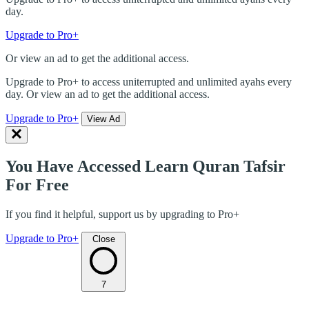
day.
Upgrade to Pro+
Or view an ad to get the additional access.
Upgrade to Pro+ to access uniterrupted and unlimited ayahs every
day. Or view an ad to get the additional access.
Upgrade to Pro+
View Ad
You Have Accessed Learn Quran Tafsir
For Free
If you find it helpful, support us by upgrading to Pro+
Upgrade to Pro+
Close
7