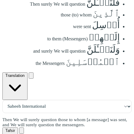
فَلَنَسۡـَٔلَنَّ
Then surely We will question
ٱلَّذِينَ
those (to) whom
أُرۡسِلَ
were sent
إِلَيۡهِمۡ
to them (Messengers)
وَلَنَسۡـَٔلَنَّ
and surely We will question
ٱلۡمُرۡسَلِينَ
the Messengers
Translation
Then We will surely question those to whom [a message] was sent,
and We will surely question the messengers.
Tafsir