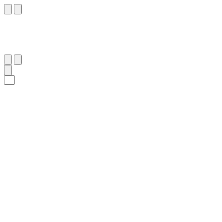
٦
:
ٱلْأَعْرَاف