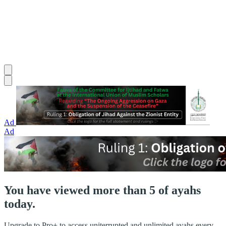
Ad
Ad
You have viewed more than 5 of ayahs
today.
Upgrade to Pro+ to access uniterrupted and unlimited ayahs every