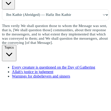
Then verily We shall question those to whom the Message was sent,
that is, [We shall question those] communities, about their response
to the messengers, and to what extent they implemented that which
was conveyed to them; and We shall question the messengers, about
the conveying [of that Message].
Topics
Every creature is questioned on the Day of Gathering
Allah's justice in judgment
Warnings for disbelievers and sinners