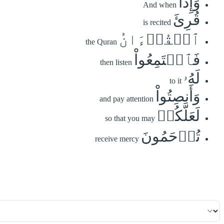
وَإِذَا
And when
قُرِئَ
is recited
ٱلۡقُرۡءَانُ
the Quran
فَٱسۡتَمِعُواْ
then listen
لَهُۥ
to it
وَأَنصِتُواْ
and pay attention
لَعَلَّكُمۡ
so that you may
تُرۡحَمُونَ
receive mercy