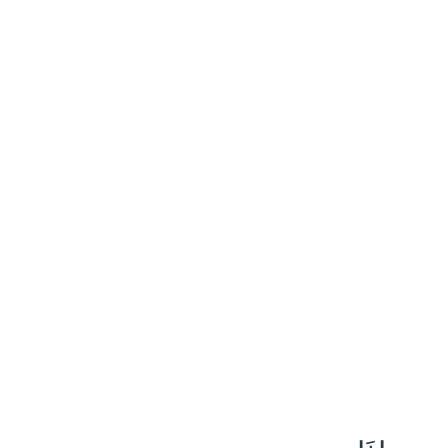
٢٠٤
:
ٱلْأَعْرَاف