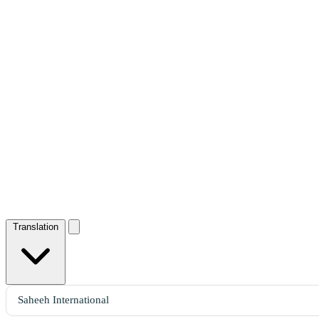
Translation