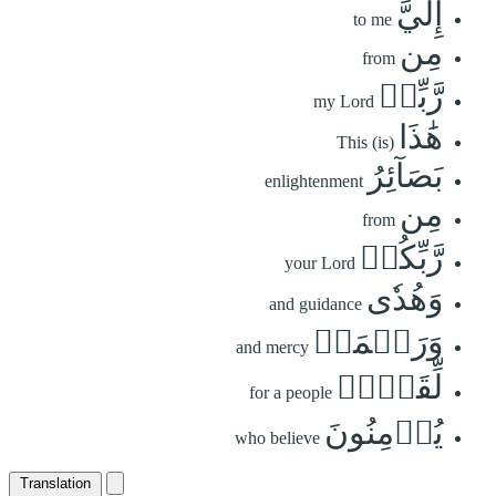
إِلَيَّ
to me
مِن
from
رَّبِّيۚ
my Lord
هَٰذَا
This (is)
بَصَآئِرُ
enlightenment
مِن
from
رَّبِّكُمۡ
your Lord
وَهُدٗى
and guidance
وَرَحۡمَةٞ
and mercy
لِّقَوۡمٖ
for a people
يُؤۡمِنُونَ
who believe
Translation