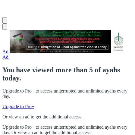
Ad
Ad
You have viewed more than 5 of ayahs
today.
Upgrade to Pro+ to access uniterrupted and unlimited ayahs every
day.
Upgrade to Pro+
Or view an ad to get the additional access.
Upgrade to Pro+ to access uniterrupted and unlimited ayahs every
day. Or view an ad to get the additional access.