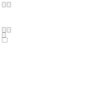
٢٠٣
:
ٱلْأَعْرَاف