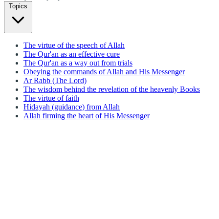
Topics
The virtue of the speech of Allah
The Qur'an as an effective cure
The Qur'an as a way out from trials
Obeying the commands of Allah and His Messenger
Ar Rabb (The Lord)
The wisdom behind the revelation of the heavenly Books
The virtue of faith
Hidayah (guidance) from Allah
Allah firming the heart of His Messenger