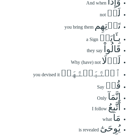
وَإِذَا
And when
لَمۡ
not
تَأۡتِهِم
you bring them
بِـَٔايَةٖ
a Sign
قَالُواْ
they say
لَوۡلَا
Why (have) not
ٱجۡتَبَيۡتَهَاۚ
you devised it
قُلۡ
Say
إِنَّمَآ
Only
أَتَّبِعُ
I follow
مَا
what
يُوحَىٰٓ
is revealed