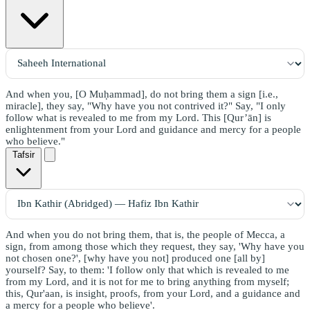
And when you, [O Muḥammad], do not bring them a sign [i.e.,
miracle], they say, "Why have you not contrived it?" Say, "I only
follow what is revealed to me from my Lord. This [Qur’ān] is
enlightenment from your Lord and guidance and mercy for a people
who believe."
Tafsir
And when you do not bring them, that is, the people of Mecca, a
sign, from among those which they request, they say, 'Why have you
not chosen one?', [why have you not] produced one [all by]
yourself? Say, to them: 'I follow only that which is revealed to me
from my Lord, and it is not for me to bring anything from myself;
this, Qur'aan, is insight, proofs, from your Lord, and a guidance and
a mercy for a people who believe'.