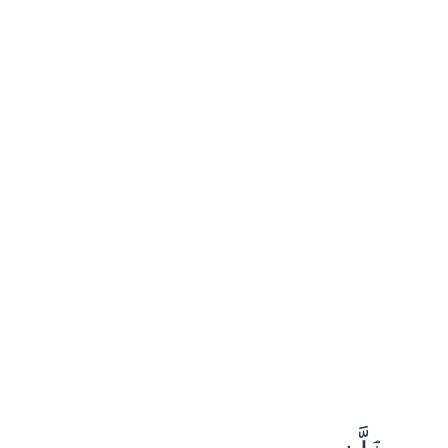
١٧٠
:
ٱلْأَعْرَاف