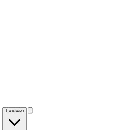
Translation