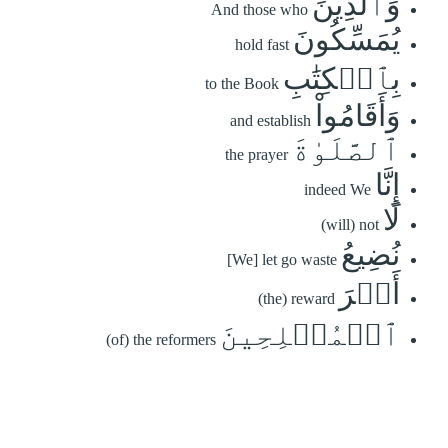
وَٱلَّذِينَ
And those who
يُمَسِّكُونَ
hold fast
بِٱلۡكِتَٰبِ
to the Book
وَأَقَامُواْ
and establish
ٱلصَّلَوٰةَ
the prayer
إِنَّا
indeed We
لَا
(will) not
نُضِيعُ
[We] let go waste
أَجۡرَ
(the) reward
ٱلۡمُصۡلِحِينَ
(of) the reformers