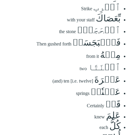
ٱضۡرِب
Strike
بِّعَصَاكَ
with your staff
ٱلۡحَجَرَۖ
the stone
فَٱنۢبَجَسَتۡ
Then gushed forth
مِنۡهُ
from it
ٱثۡنَتَا
two
عَشۡرَةَ
(and) ten [i.e. twelve]
عَيۡنٗاۖ
springs
قَدۡ
Certainly
عَلِمَ
knew
كُلُّ
each