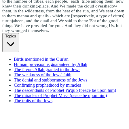
to the number of tribes, each people, [each] tribe among them, now
knew their drinking-place. And We made the cloud overshadow
them, in the wilderness, from the heat of the sun, and We sent down
to them manna and quails - which are [respectively, a type of citrus]
turunjabeen, and the quail and We said to them: 'Eat of the good
things We have provided for you.' And they did not wrong Us, but
they wronged themselves.
Topics
Birds mentioned in the Qur'an
Human provision is guaranteed by Allah
The favors Allah granted to the Jews
The weakness of the Jews' faith
The denial and stubbornness of the Jews
Confirming prophethood by miracles
The descendants of Prophet Ya'qub (peace be upon him)
The miracles of Prophet Musa (peace be upon him)
The traits of the Jews