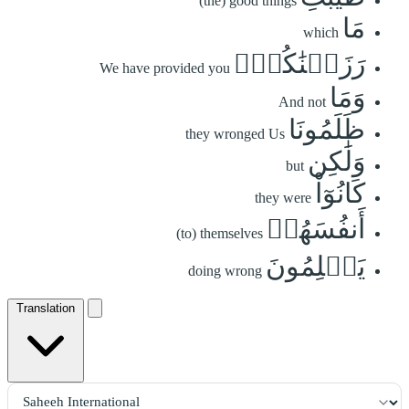
(the) good things
مَا
which
رَزَقۡنَٰكُمۡۚ
We have provided you
وَمَا
And not
ظَلَمُونَا
they wronged Us
وَلَٰكِن
but
كَانُوٓاْ
they were
أَنفُسَهُمۡ
(to) themselves
يَظۡلِمُونَ
doing wrong
Translation