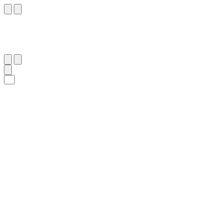
١٦٠
:
ٱلْأَعْرَاف