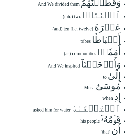
وَقَطَّعۡنَٰهُمُ
And We divided them
ٱثۡنَتَيۡ
(into) two
عَشۡرَةَ
(and) ten [i.e. twelve]
أَسۡبَاطًا
tribes
أُمَمٗاۚ
(as) communities
وَأَوۡحَيۡنَآ
And We inspired
إِلَىٰ
to
مُوسَىٰٓ
Musa
إِذِ
when
ٱسۡتَسۡقَىٰهُ
asked him for water
قَوۡمُهُۥٓ
his people
أَنِ
[that]