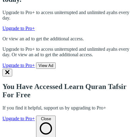
Upgrade to Pro+ to access uniterrupted and unlimited ayahs every
day.
Upgrade to Pro+
Or view an ad to get the additional access.
Upgrade to Pro+ to access uniterrupted and unlimited ayahs every
day. Or view an ad to get the additional access.
Upgrade to Pro+
View Ad
You Have Accessed Learn Quran Tafsir
For Free
If you find it helpful, support us by upgrading to Pro+
Upgrade to Pro+
Close