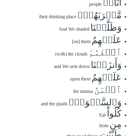
أُنَاسٖ
people
مَّشۡرَبَهُمۡۚ
their drinking place
وَظَلَّلۡنَا
And We shaded
عَلَيۡهِمُ
[on] them
ٱلۡغَمَٰمَ
(with) the clouds
وَأَنزَلۡنَا
and We sent down
عَلَيۡهِمُ
upon them
ٱلۡمَنَّ
the manna
وَٱلسَّلۡوَىٰۖ
and the quails
كُلُواْ
Eat
مِن
from
طَيِّبَٰتِ