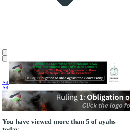
Ad
Ad
You have viewed more than 5 of ayahs
today.