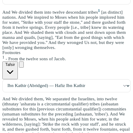
1
And We divided them into twelve descendant tribes
[as distinct]
nations. And We inspired to Moses when his people implored him
for water, "Strike with your staff the stone," and there gushed forth
from it twelve springs. Every people [i.e., tribe] knew its watering
place. And We shaded them with clouds and sent down upon them
manna and quails, [saying], "Eat from the good things with which
We have provided you." And they wronged Us not, but they were
[only] wronging themselves.
Footnotes
1
- From the twelve sons of Jacob.
Tafsir
And We divided them, We separated the Israelites, into twelve
(ithnatay 'asharata is a circumstantial qualifier) tribes (asbaatan
substitutes for this [previous circumstantial qualifier]) communities
(umaman substitutes for the preceding [asbaatan, 'tribes'). And We
revealed to Moses, when his people asked him for water, in the
wilderness, [saying]: 'Strike the rock with your staff', and he struck
it, and there gushed forth, burst forth, from it twelve fountains, equal