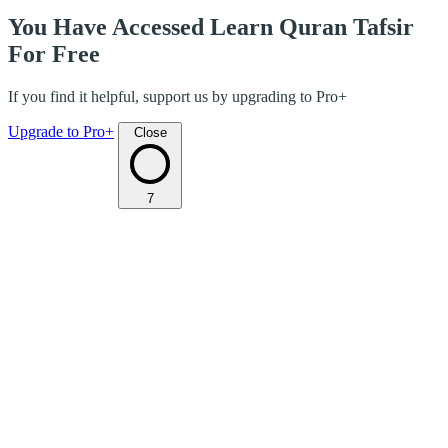
You Have Accessed Learn Quran Tafsir
For Free
If you find it helpful, support us by upgrading to Pro+
Upgrade to Pro+
Close
7