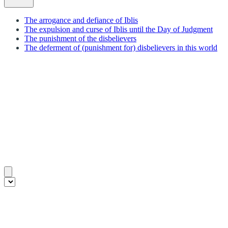
The arrogance and defiance of Iblis
The expulsion and curse of Iblis until the Day of Judgment
The punishment of the disbelievers
The deferment of (punishment for) disbelievers in this world