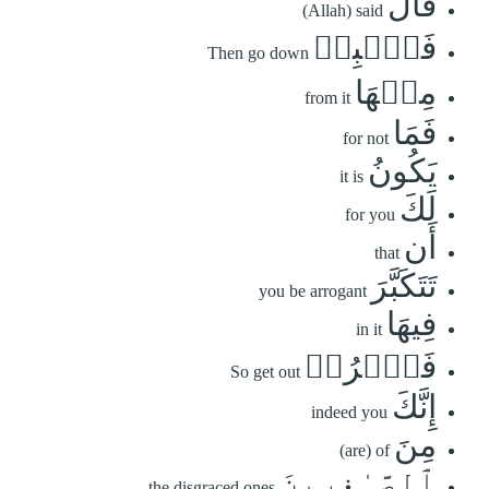
قَالَ
(Allah) said
فَٱهۡبِطۡ
Then go down
مِنۡهَا
from it
فَمَا
for not
يَكُونُ
it is
لَكَ
for you
أَن
that
تَتَكَبَّرَ
you be arrogant
فِيهَا
in it
فَٱخۡرُجۡ
So get out
إِنَّكَ
indeed you
مِنَ
(are) of
ٱلصَّـٰغِرِينَ
the disgraced ones