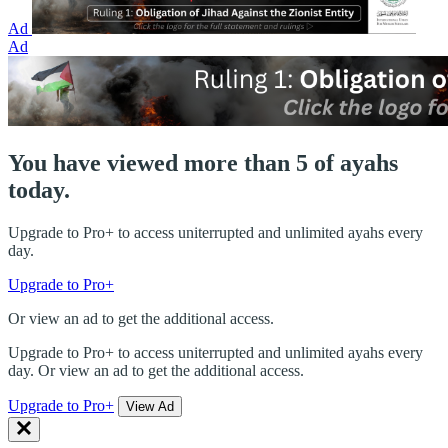
Ad
Ad
You have viewed more than 5 of ayahs
today.
Upgrade to Pro+ to access uniterrupted and unlimited ayahs every
day.
Upgrade to Pro+
Or view an ad to get the additional access.
Upgrade to Pro+ to access uniterrupted and unlimited ayahs every
day. Or view an ad to get the additional access.
Upgrade to Pro+
View Ad