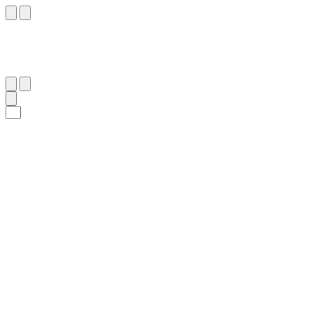
١٣
:
ٱلْأَعْرَاف