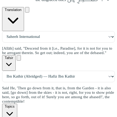
Translation
[Allāh] said, "Descend from it [i.e., Paradise], for it is not for you to
be arrogant therein. So get out; indeed, you are of the debased."
Tafsir
Said He, 'Then go down from it, that is, from the Garden - it is also
said, [go down] from the skies - it is not, right, for you to show pride
here, so go forth, out of it! Surely you are among the abased!', the
contemptible!
Topics