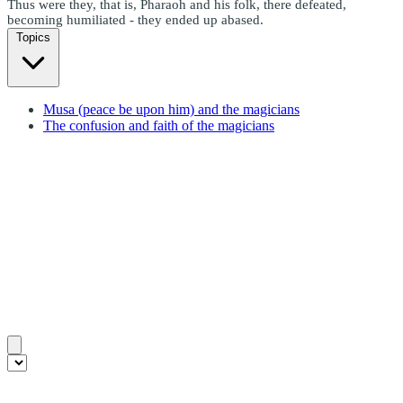
Thus were they, that is, Pharaoh and his folk, there defeated,
becoming humiliated - they ended up abased.
Topics
Musa (peace be upon him) and the magicians
The confusion and faith of the magicians