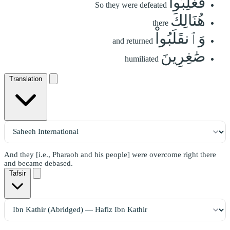
فَغُلِبُواْ
So they were defeated
هُنَالِكَ
there
وَٱنقَلَبُواْ
and returned
صَٰغِرِينَ
humiliated
Translation
And they [i.e., Pharaoh and his people] were overcome right there
and became debased.
Tafsir