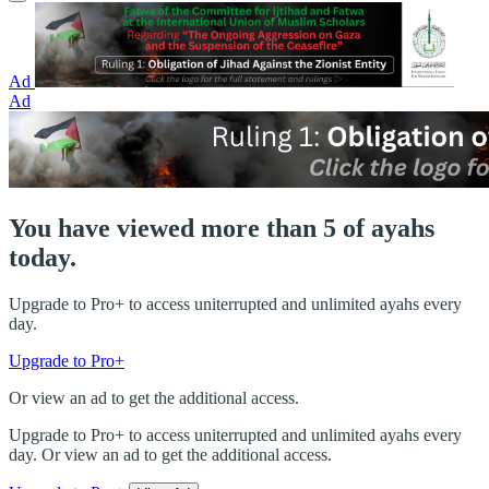
Ad
Ad
You have viewed more than 5 of ayahs
today.
Upgrade to Pro+ to access uniterrupted and unlimited ayahs every
day.
Upgrade to Pro+
Or view an ad to get the additional access.
Upgrade to Pro+ to access uniterrupted and unlimited ayahs every
day. Or view an ad to get the additional access.