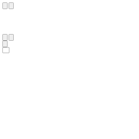
١١٩
:
ٱلْأَعْرَاف