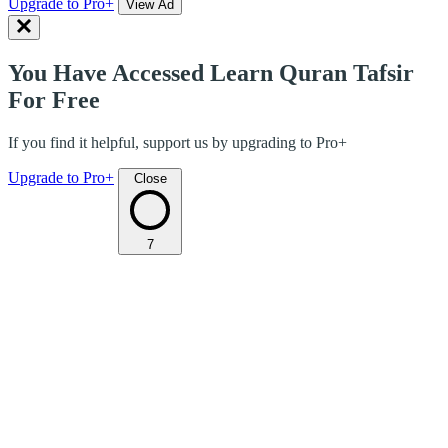
Upgrade to Pro+
View Ad
You Have Accessed Learn Quran Tafsir
For Free
If you find it helpful, support us by upgrading to Pro+
Upgrade to Pro+
Close
7