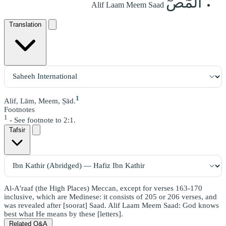
الٓمٓصٓ
Alif Laam Meem Saad
Translation
1
Alif, Lām, Meem, Ṣād.
Footnotes
1
- See footnote to 2:1.
Tafsir
Al-A'raaf (the High Places) Meccan, except for verses 163-170
inclusive, which are Medinese: it consists of 205 or 206 verses, and
was revealed after [soorat] Saad. Alif Laam Meem Saad: God knows
best what He means by these [letters].
Related Q&A