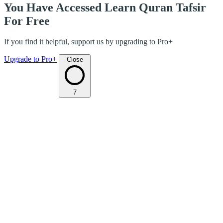
You Have Accessed Learn Quran Tafsir
For Free
If you find it helpful, support us by upgrading to Pro+
Upgrade to Pro+
Close
7