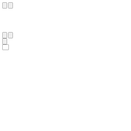
١
:
ٱلْأَعْرَاف