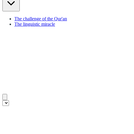
The challenge of the Qur'an
The linguistic miracle