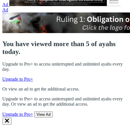
Ad
Ad
You have viewed more than 5 of ayahs
today.
Upgrade to Pro+ to access uniterrupted and unlimited ayahs every
day.
Upgrade to Pro+
Or view an ad to get the additional access.
Upgrade to Pro+ to access uniterrupted and unlimited ayahs every
day. Or view an ad to get the additional access.
Upgrade to Pro+
View Ad