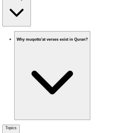
Why muqotto'at verses exist in Quran?
Topics