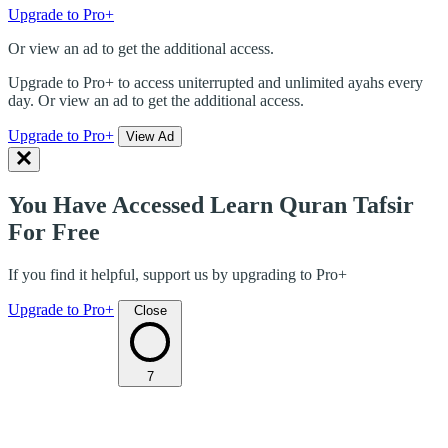
Upgrade to Pro+
Or view an ad to get the additional access.
Upgrade to Pro+ to access uniterrupted and unlimited ayahs every
day. Or view an ad to get the additional access.
Upgrade to Pro+
View Ad
You Have Accessed Learn Quran Tafsir
For Free
If you find it helpful, support us by upgrading to Pro+
Upgrade to Pro+
Close
7