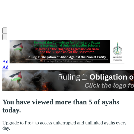
Ad
Ad
You have viewed more than 5 of ayahs
today.
Upgrade to Pro+ to access uniterrupted and unlimited ayahs every
day.