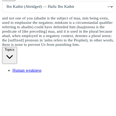
and not one of you (ahadin is the subject of maa, min being extra,
used to emphasise the negation; minkum is a circumstantial qualifier
referring to ahadin) could have defended him (haajizeena is the
predicate of [the preceding] maa, and it is used in the plural because
ahad, when employed in a negatory context, denotes a plural sense;
the [suffixed] pronoun in 'anhu refers to the Prophet), in other words,
there is none to prevent Us from punishing him.
Topics
Human weakness