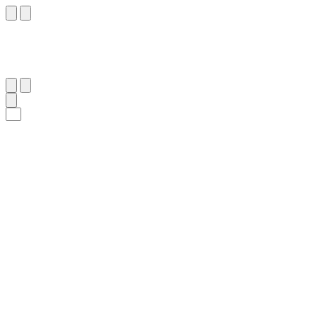
٤٧
:
ٱلْحَاقَّة