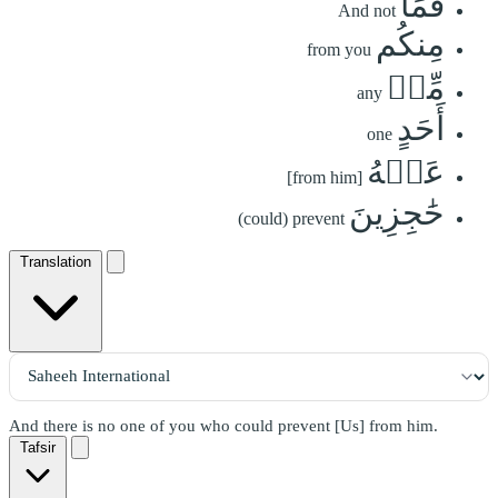
فَمَا
And not
مِنكُم
from you
مِّنۡ
any
أَحَدٍ
one
عَنۡهُ
[from him]
حَٰجِزِينَ
(could) prevent
Translation
And there is no one of you who could prevent [Us] from him.
Tafsir