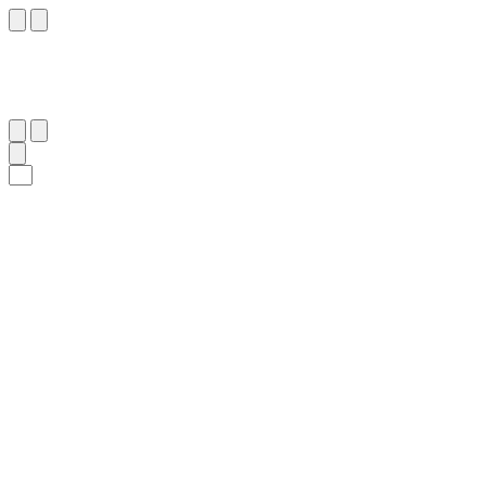
٢٩
:
ٱلْحَاقَّة