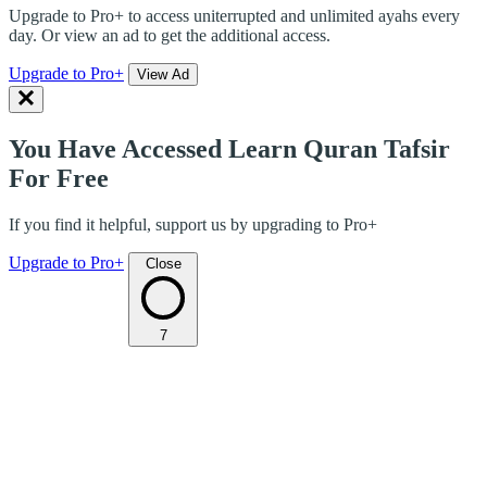
Upgrade to Pro+ to access uniterrupted and unlimited ayahs every
day. Or view an ad to get the additional access.
Upgrade to Pro+
View Ad
You Have Accessed Learn Quran Tafsir
For Free
If you find it helpful, support us by upgrading to Pro+
Upgrade to Pro+
Close
7