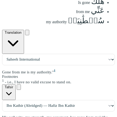
هَلَكَ
Is gone
عَنِّي
from me
سُلۡطَٰنِيَهۡ
my authority
Translation
1
Gone from me is my authority."
Footnotes
1
- i.e., I have no valid excuse to stand on.
Tafsir