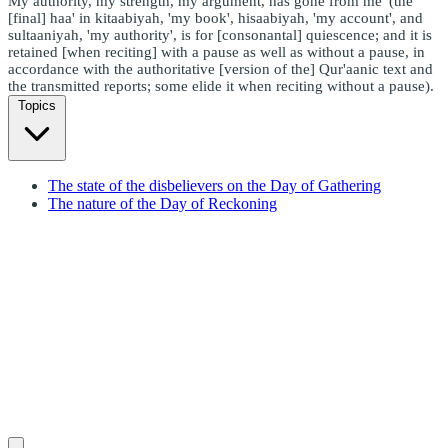
My authority, my strength, my argument, has gone from me' (the
[final] haa' in kitaabiyah, 'my book', hisaabiyah, 'my account', and
sultaaniyah, 'my authority', is for [consonantal] quiescence; and it is
retained [when reciting] with a pause as well as without a pause, in
accordance with the authoritative [version of the] Qur'aanic text and
the transmitted reports; some elide it when reciting without a pause).
Topics
The state of the disbelievers on the Day of Gathering
The nature of the Day of Reckoning