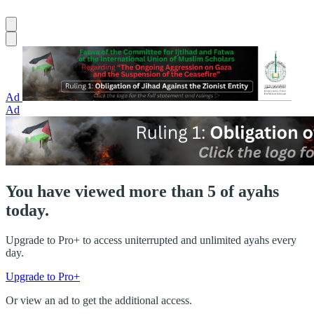
Ad
Ad
You have viewed more than 5 of ayahs
today.
Upgrade to Pro+ to access uniterrupted and unlimited ayahs every
day.
Upgrade to Pro+
Or view an ad to get the additional access.