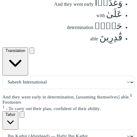
وَغَدَوۡاْ
And they went early
عَلَىٰ
with
حَرۡدٖ
determination
قَٰدِرِينَ
able
Translation
1
And they went early in determination, [assuming themselves] able.
Footnotes
1
- To carry out their plan, confident of their ability.
Tafsir