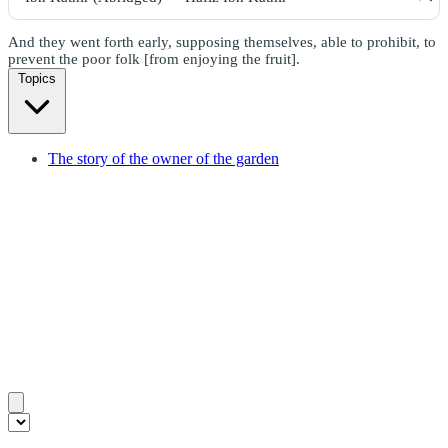
And they went forth early, supposing themselves, able to prohibit, to
prevent the poor folk [from enjoying the fruit].
Topics
The story of the owner of the garden