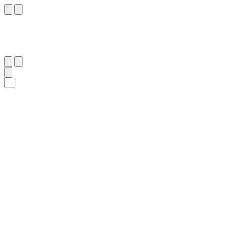
٢٥
:
ٱلْقَلَم