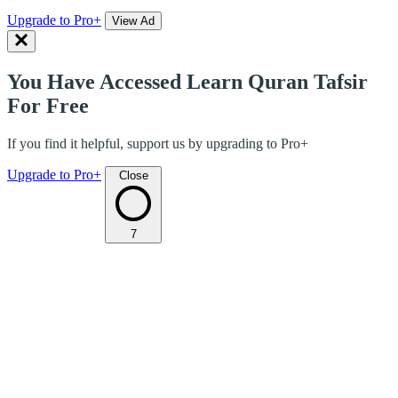
Upgrade to Pro+
View Ad
You Have Accessed Learn Quran Tafsir
For Free
If you find it helpful, support us by upgrading to Pro+
Upgrade to Pro+
Close
7