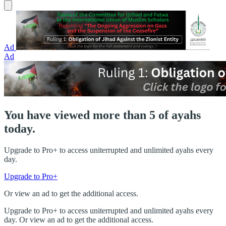
Ad
Ad
You have viewed more than 5 of ayahs
today.
Upgrade to Pro+ to access uniterrupted and unlimited ayahs every
day.
Upgrade to Pro+
Or view an ad to get the additional access.
Upgrade to Pro+ to access uniterrupted and unlimited ayahs every
day. Or view an ad to get the additional access.