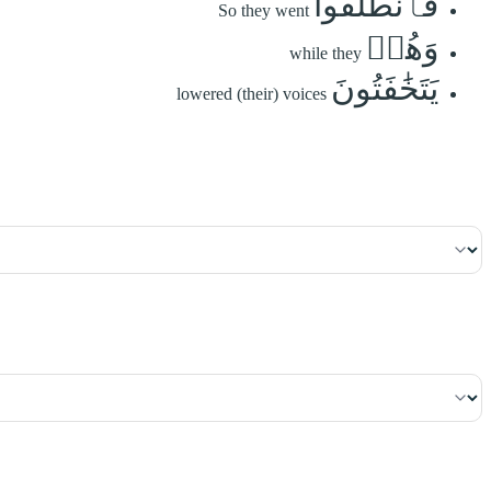
فَٱنطَلَقُواْ
So they went
وَهُمۡ
while they
يَتَخَٰفَتُونَ
lowered (their) voices