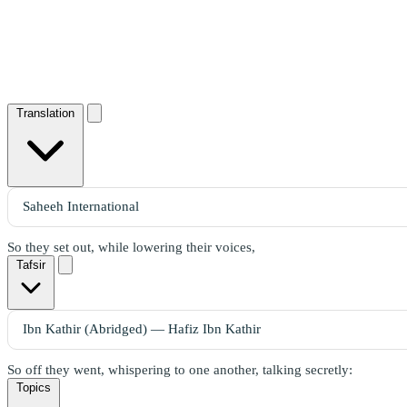
Translation
So they set out, while lowering their voices,
Tafsir
So off they went, whispering to one another, talking secretly:
Topics