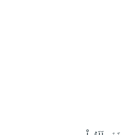
٢٣
:
ٱلْقَلَم