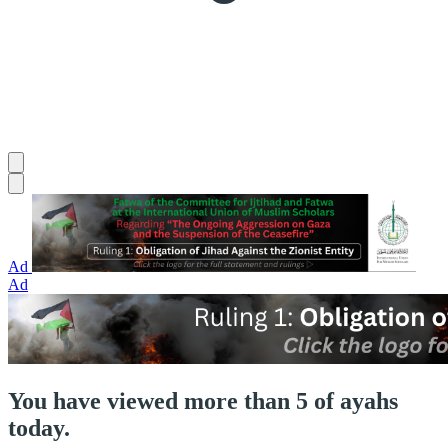
Ad
Ad
You have viewed more than 5 of ayahs
today.