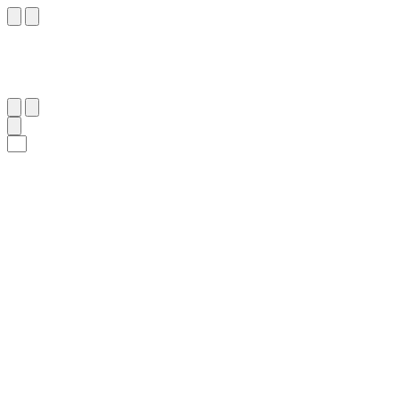
١٨
:
ٱلْمُلْك