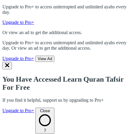
Upgrade to Pro+ to access uniterrupted and unlimited ayahs every
day.
Upgrade to Pro+
Or view an ad to get the additional access.
Upgrade to Pro+ to access uniterrupted and unlimited ayahs every
day. Or view an ad to get the additional access.
Upgrade to Pro+
View Ad
You Have Accessed Learn Quran Tafsir
For Free
If you find it helpful, support us by upgrading to Pro+
Upgrade to Pro+
Close
7