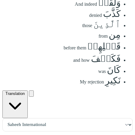
وَلَقَدۡ
And indeed
كَذَّبَ
denied
ٱلَّذِينَ
those
مِن
from
قَبۡلِهِمۡ
before them
فَكَيۡفَ
and how
كَانَ
was
نَكِيرِ
My rejection
Translation