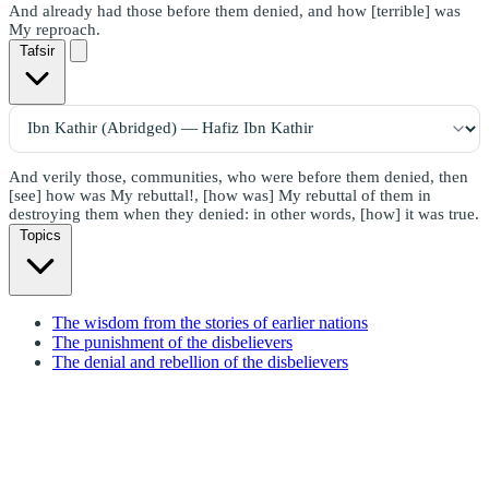
And already had those before them denied, and how [terrible] was
My reproach.
Tafsir
And verily those, communities, who were before them denied, then
[see] how was My rebuttal!, [how was] My rebuttal of them in
destroying them when they denied: in other words, [how] it was true.
Topics
The wisdom from the stories of earlier nations
The punishment of the disbelievers
The denial and rebellion of the disbelievers