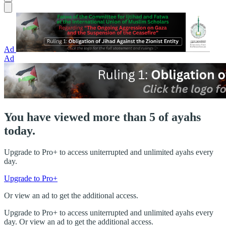
Ad
Ad
You have viewed more than 5 of ayahs
today.
Upgrade to Pro+ to access uniterrupted and unlimited ayahs every
day.
Upgrade to Pro+
Or view an ad to get the additional access.
Upgrade to Pro+ to access uniterrupted and unlimited ayahs every
day. Or view an ad to get the additional access.