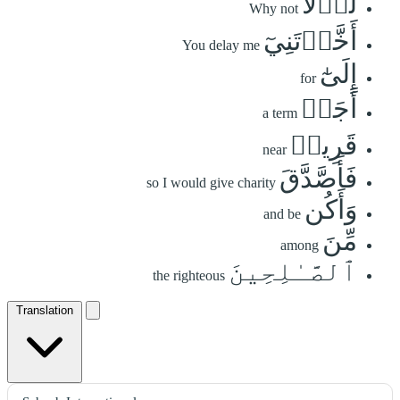
لَوۡلَآ
Why not
أَخَّرۡتَنِيٓ
You delay me
إِلَىٰٓ
for
أَجَلٖ
a term
قَرِيبٖ
near
فَأَصَّدَّقَ
so I would give charity
وَأَكُن
and be
مِّنَ
among
ٱلصَّـٰلِحِينَ
the righteous
Translation