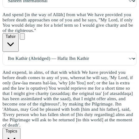
And spend [in the way of Allāh] from what We have provided you
before death approaches one of you and he says, "My Lord, if only
You would delay me for a brief term so I would give charity and be
of the righteous."
Tafsir
And expend, in alms, of that with which We have provided you
before death comes to any of you, whereat he will say, 'My Lord, if
only (law-laa means hal-laa, 'why [do You] not'; or the laa is extra
and the law is optative) You would reprieve me for a short time so
that I might give charity (assaddaq: the original taa' [of atasaddaqa]
has been assimilated with the saad), that I might offer alms, and
become one of the righteous!', by making the Pilgrimage. Ibn
'Abbaas, may God be pleased with both [him and his father], said,
'Every person who has fallen short of [his duty regarding] alms and
the Pilgrimage will ask to be returned [to this world] at the moment
of death'.
Topics