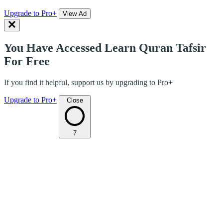
Upgrade to Pro+
View Ad
You Have Accessed Learn Quran Tafsir
For Free
If you find it helpful, support us by upgrading to Pro+
Upgrade to Pro+
Close
7