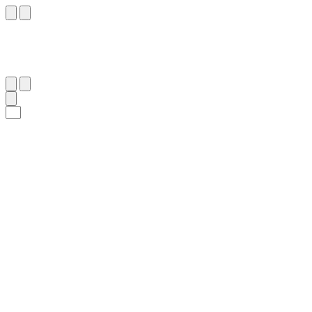
١٠
:
ٱلْمُنَافِقُون