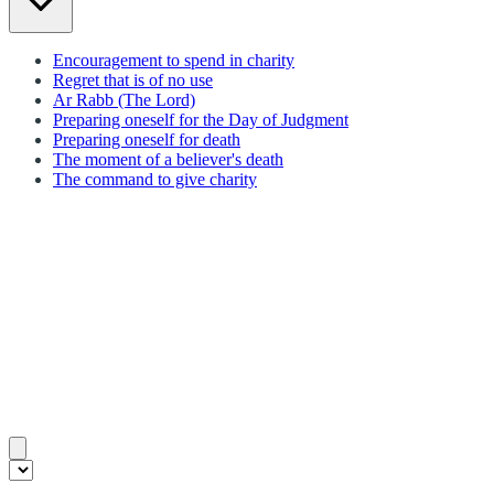
Encouragement to spend in charity
Regret that is of no use
Ar Rabb (The Lord)
Preparing oneself for the Day of Judgment
Preparing oneself for death
The moment of a believer's death
The command to give charity