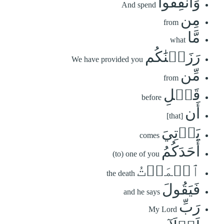
وَأَنفِقُواْ
And spend
مِن
from
مَّا
what
رَزَقۡنَٰكُم
We have provided you
مِّن
from
قَبۡلِ
before
أَن
[that]
يَأۡتِيَ
comes
أَحَدَكُمُ
(to) one of you
ٱلۡمَوۡتُ
the death
فَيَقُولَ
and he says
رَبِّ
My Lord