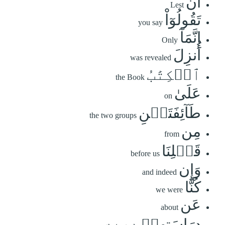
أَن
Lest
تَقُولُوٓاْ
you say
إِنَّمَآ
Only
أُنزِلَ
was revealed
ٱلۡكِتَٰبُ
the Book
عَلَىٰ
on
طَآئِفَتَيۡنِ
the two groups
مِن
from
قَبۡلِنَا
before us
وَإِن
and indeed
كُنَّا
we were
عَن
about
دِرَاسَتِهِمۡ