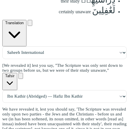
their study
لَغَٰفِلِينَ
certainly unaware
Translation
[We revealed it] lest you say, "The Scripture was only sent down to
two groups before us, but we were of their study unaware,"
Tafsir
We have revealed it, lest you should say, 'The Scripture was revealed
only upon two parties - the Jews and the Christians - before us and
we (in has been softened, its noun omitted, in other words [read as]
innaa) indeed have been unacquainted with their study', their reading
[of the scripture], not knowing any of it, since it is not in our own