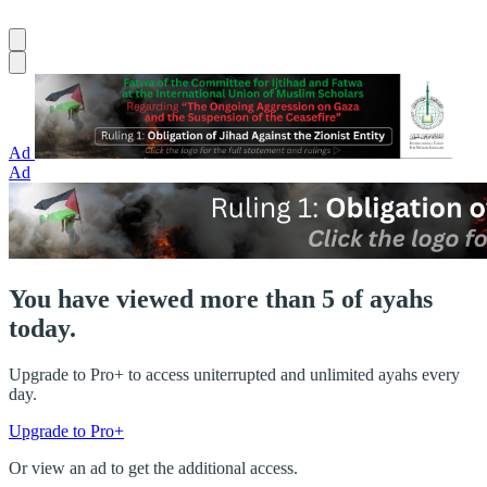
Ad
Ad
You have viewed more than 5 of ayahs
today.
Upgrade to Pro+ to access uniterrupted and unlimited ayahs every
day.
Upgrade to Pro+
Or view an ad to get the additional access.