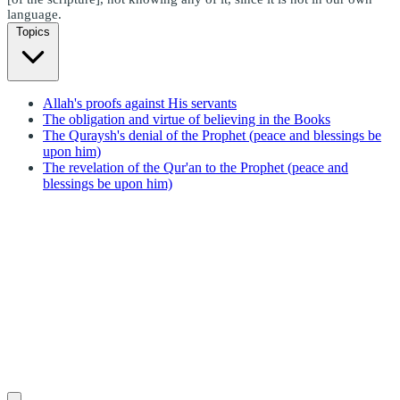
language.
Topics
Allah's proofs against His servants
The obligation and virtue of believing in the Books
The Quraysh's denial of the Prophet (peace and blessings be
upon him)
The revelation of the Qur'an to the Prophet (peace and
blessings be upon him)