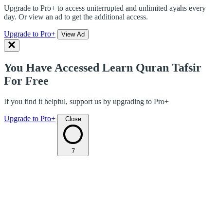
Upgrade to Pro+ to access uniterrupted and unlimited ayahs every
day. Or view an ad to get the additional access.
Upgrade to Pro+
View Ad
You Have Accessed Learn Quran Tafsir
For Free
If you find it helpful, support us by upgrading to Pro+
Upgrade to Pro+
Close
7