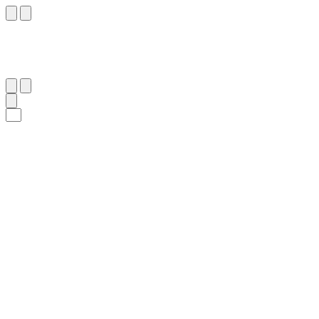
١٥٦
:
ٱلْأَنْعَام