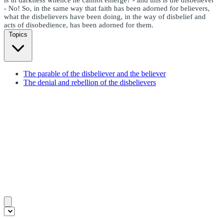
- No! So, in the same way that faith has been adorned for believers,
what the disbelievers have been doing, in the way of disbelief and
acts of disobedience, has been adorned for them.
Topics
The parable of the disbeliever and the believer
The denial and rebellion of the disbelievers