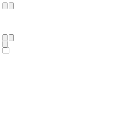
١٢٢
:
ٱلْأَنْعَام