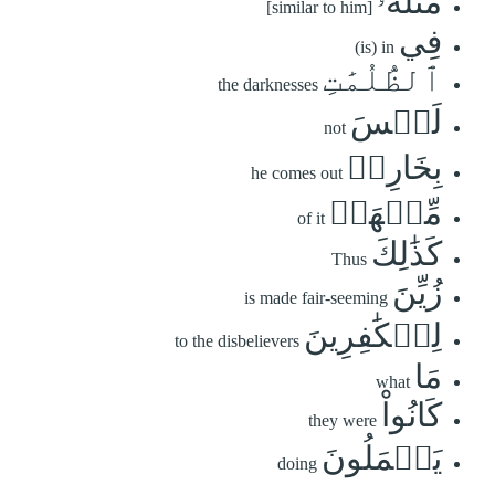
مَّثَلُهُۥ
[similar to him]
فِي
(is) in
ٱلظُّلُمَٰتِ
the darknesses
لَيۡسَ
not
بِخَارِجٖ
he comes out
مِّنۡهَاۚ
of it
كَذَٰلِكَ
Thus
زُيِّنَ
is made fair-seeming
لِلۡكَٰفِرِينَ
to the disbelievers
مَا
what
كَانُواْ
they were
يَعۡمَلُونَ
doing