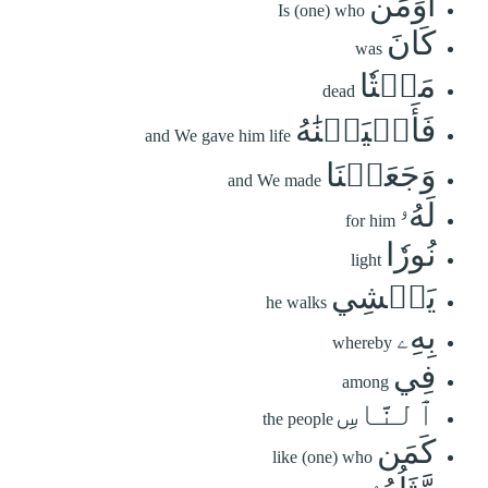
أَوَمَن
Is (one) who
كَانَ
was
مَيۡتٗا
dead
فَأَحۡيَيۡنَٰهُ
and We gave him life
وَجَعَلۡنَا
and We made
لَهُۥ
for him
نُورٗا
light
يَمۡشِي
he walks
بِهِۦ
whereby
فِي
among
ٱلنَّاسِ
the people
كَمَن
like (one) who