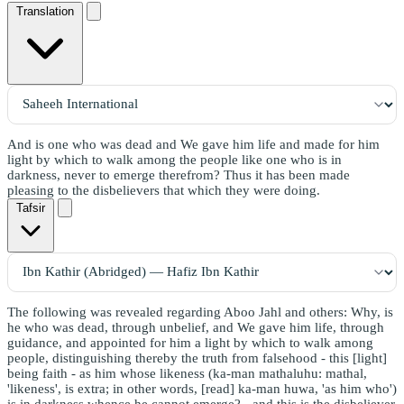
Translation
And is one who was dead and We gave him life and made for him
light by which to walk among the people like one who is in
darkness, never to emerge therefrom? Thus it has been made
pleasing to the disbelievers that which they were doing.
Tafsir
The following was revealed regarding Aboo Jahl and others: Why, is
he who was dead, through unbelief, and We gave him life, through
guidance, and appointed for him a light by which to walk among
people, distinguishing thereby the truth from falsehood - this [light]
being faith - as him whose likeness (ka-man mathaluhu: mathal,
'likeness', is extra; in other words, [read] ka-man huwa, 'as him who')
is in darkness whence he cannot emerge? - and this is the disbeliever