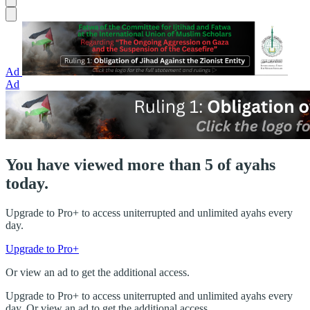
Ad
Ad
You have viewed more than 5 of ayahs
today.
Upgrade to Pro+ to access uniterrupted and unlimited ayahs every
day.
Upgrade to Pro+
Or view an ad to get the additional access.
Upgrade to Pro+ to access uniterrupted and unlimited ayahs every
day. Or view an ad to get the additional access.