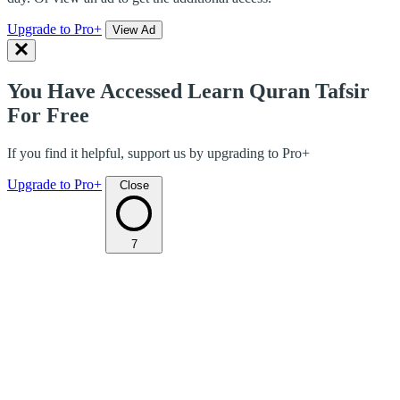
Upgrade to Pro+
View Ad
You Have Accessed Learn Quran Tafsir
For Free
If you find it helpful, support us by upgrading to Pro+
Upgrade to Pro+
Close
7