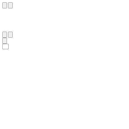
١٤
:
ٱلْمُجَادَلَة