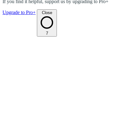
If you find it helpful, support us by upgrading to Pro+
Upgrade to Pro+
Close
7