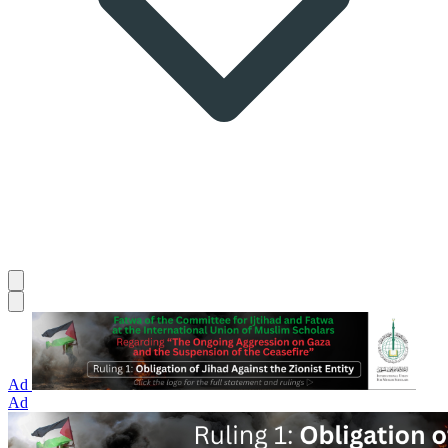
Ad
Ad