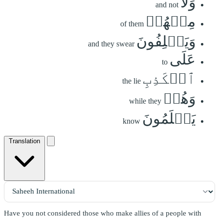
وَلَا
and not
مِنۡهُمۡ
of them
وَيَحۡلِفُونَ
and they swear
عَلَى
to
ٱلۡكَذِبِ
the lie
وَهُمۡ
while they
يَعۡلَمُونَ
know
Translation
Have you not considered those who make allies of a people with