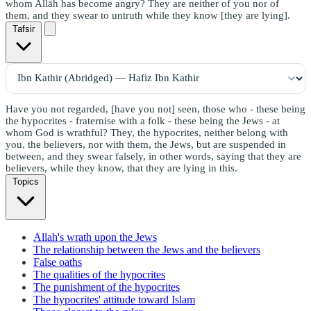
whom Allāh has become angry? They are neither of you nor of
them, and they swear to untruth while they know [they are lying].
Tafsir
Have you not regarded, [have you not] seen, those who - these being
the hypocrites - fraternise with a folk - these being the Jews - at
whom God is wrathful? They, the hypocrites, neither belong with
you, the believers, nor with them, the Jews, but are suspended in
between, and they swear falsely, in other words, saying that they are
believers, while they know, that they are lying in this.
Topics
Allah's wrath upon the Jews
The relationship between the Jews and the believers
False oaths
The qualities of the hypocrites
The punishment of the hypocrites
The hypocrites' attitude toward Islam