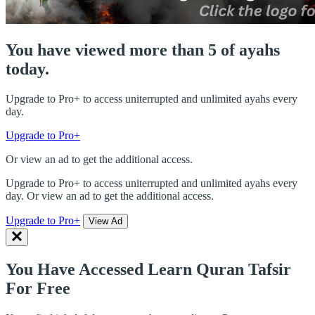
You have viewed more than 5 of ayahs
today.
Upgrade to Pro+ to access uniterrupted and unlimited ayahs every
day.
Upgrade to Pro+
Or view an ad to get the additional access.
Upgrade to Pro+ to access uniterrupted and unlimited ayahs every
day. Or view an ad to get the additional access.
Upgrade to Pro+
View Ad
You Have Accessed Learn Quran Tafsir
For Free