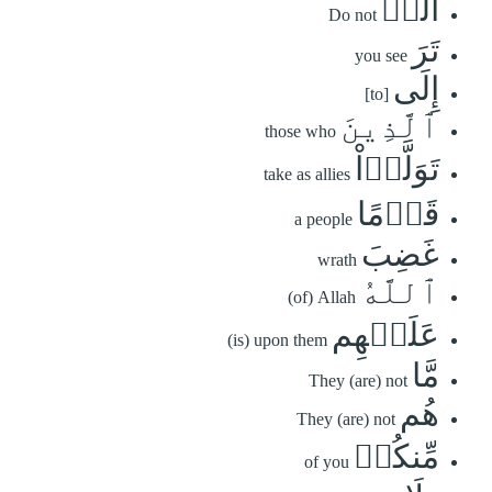
أَلَمۡ
Do not
تَرَ
you see
إِلَى
[to]
ٱلَّذِينَ
those who
تَوَلَّوۡاْ
take as allies
قَوۡمًا
a people
غَضِبَ
wrath
ٱللَّهُ
(of) Allah
عَلَيۡهِم
(is) upon them
مَّا
They (are) not
هُم
They (are) not
مِّنكُمۡ
of you