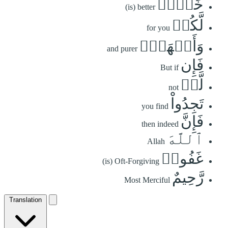
خَيۡرٞ
(is) better
لَّكُمۡ
for you
وَأَطۡهَرُۚ
and purer
فَإِن
But if
لَّمۡ
not
تَجِدُواْ
you find
فَإِنَّ
then indeed
ٱللَّهَ
Allah
غَفُورٞ
(is) Oft-Forgiving
رَّحِيمٌ
Most Merciful
Translation