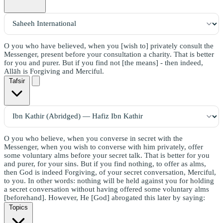
O you who have believed, when you [wish to] privately consult the
Messenger, present before your consultation a charity. That is better
for you and purer. But if you find not [the means] - then indeed,
Allāh is Forgiving and Merciful.
Tafsir
O you who believe, when you converse in secret with the
Messenger, when you wish to converse with him privately, offer
some voluntary alms before your secret talk. That is better for you
and purer, for your sins. But if you find nothing, to offer as alms,
then God is indeed Forgiving, of your secret conversation, Merciful,
to you. In other words: nothing will be held against you for holding
a secret conversation without having offered some voluntary alms
[beforehand]. However, He [God] abrogated this later by saying:
Topics