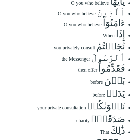
يَٰٓأَيُّهَا
O you who believe
ٱلَّذِينَ
O you who believe
ءَامَنُوٓاْ
O you who believe
إِذَا
When
نَٰجَيۡتُمُ
you privately consult
ٱلرَّسُولَ
the Messenger
فَقَدِّمُواْ
then offer
بَيۡنَ
before
يَدَيۡ
before
نَجۡوَىٰكُمۡ
your private consultation
صَدَقَةٗۚ
charity
ذَٰلِكَ
That