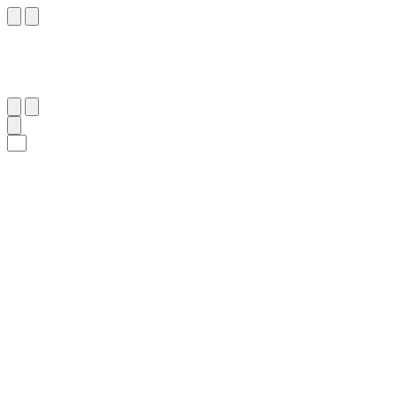
١٢
:
ٱلْمُجَادَلَة