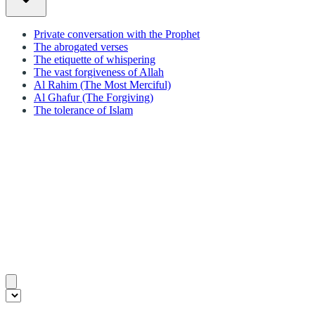
Private conversation with the Prophet
The abrogated verses
The etiquette of whispering
The vast forgiveness of Allah
Al Rahim (The Most Merciful)
Al Ghafur (The Forgiving)
The tolerance of Islam