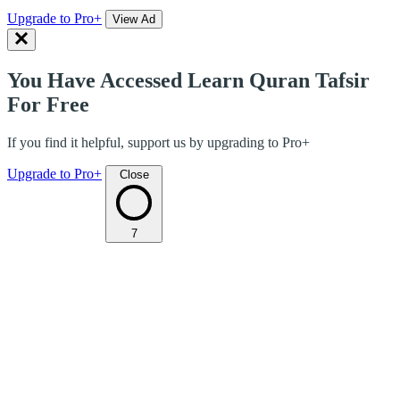
Upgrade to Pro+
View Ad
You Have Accessed Learn Quran Tafsir
For Free
If you find it helpful, support us by upgrading to Pro+
Upgrade to Pro+
Close
7