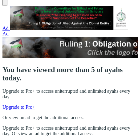
Ad
Ad
You have viewed more than 5 of ayahs
today.
Upgrade to Pro+ to access uniterrupted and unlimited ayahs every
day.
Upgrade to Pro+
Or view an ad to get the additional access.
Upgrade to Pro+ to access uniterrupted and unlimited ayahs every
day. Or view an ad to get the additional access.