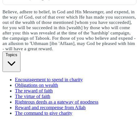
Believe, adhere to belief, in God and His Messenger, and expend, in
the way of God, out of that over which He has made you successors,
out of the wealth of those mentioned [whom you have succeeded],
for you will be succeeded in this [wealth] by those who will come
after you: this was revealed at the time of the 'hardship' campaign,
the campaign of Tabook. For those of you who believe and expend -
an allusion to 'Uthmaan [ibn 'Affaan], may God be pleased with him
- will have a great reward.
Topics
Encouragement to spend in charity
Obligations on wealth
The reward of faith
The virtue of faith
Righteous deeds as a gateway of goodness
Reward and recompense from Allah
The command to give charity