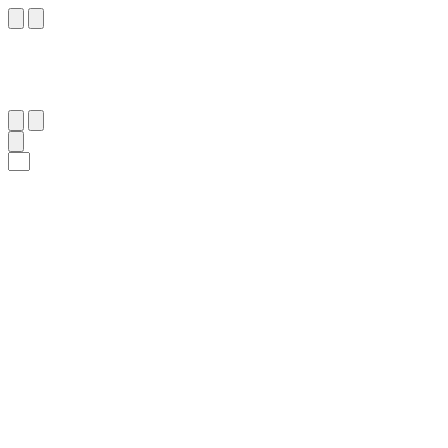
٧
:
ٱلْحَدِيد