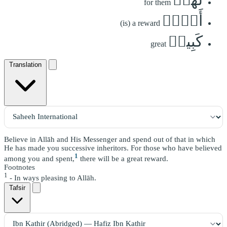
for them
أَجۡرٞ
(is) a reward
كَبِيرٞ
great
Translation
Believe in Allāh and His Messenger and spend out of that in which
He has made you successive inheritors. For those who have believed
1
among you and spent,
there will be a great reward.
Footnotes
1
- In ways pleasing to Allāh.
Tafsir