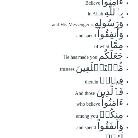
ءَامِنُواْ
Believe
بِٱللَّهِ
in Allah
وَرَسُولِهِۦ
and His Messenger
وَأَنفِقُواْ
and spend
مِمَّا
of what
جَعَلَكُم
He has made you
مُّسۡتَخۡلَفِينَ
trustees
فِيهِۖ
therein
فَٱلَّذِينَ
And those
ءَامَنُواْ
who believe
مِنكُمۡ
among you
وَأَنفَقُواْ
and spend
لَهُمۡ