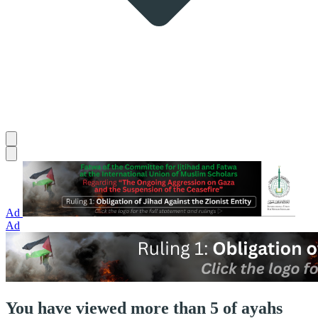
Ad
Ad
You have viewed more than 5 of ayahs