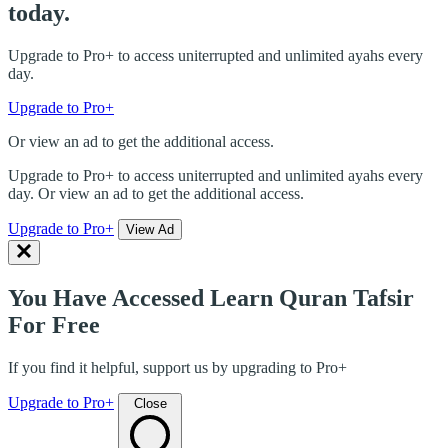
today.
Upgrade to Pro+ to access uniterrupted and unlimited ayahs every
day.
Upgrade to Pro+
Or view an ad to get the additional access.
Upgrade to Pro+ to access uniterrupted and unlimited ayahs every
day. Or view an ad to get the additional access.
Upgrade to Pro+
View Ad
You Have Accessed Learn Quran Tafsir
For Free
If you find it helpful, support us by upgrading to Pro+
Upgrade to Pro+
Close