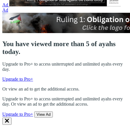
Ad
Ad
You have viewed more than 5 of ayahs
today.
Upgrade to Pro+ to access uniterrupted and unlimited ayahs every
day.
Upgrade to Pro+
Or view an ad to get the additional access.
Upgrade to Pro+ to access uniterrupted and unlimited ayahs every
day. Or view an ad to get the additional access.
Upgrade to Pro+
View Ad