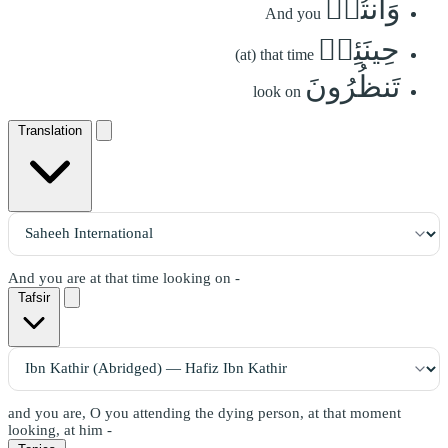
وَأَنتُمۡ
And you
حِينَئِذٖ
(at) that time
تَنظُرُونَ
look on
Translation
And you are at that time looking on -
Tafsir
and you are, O you attending the dying person, at that moment
looking, at him -