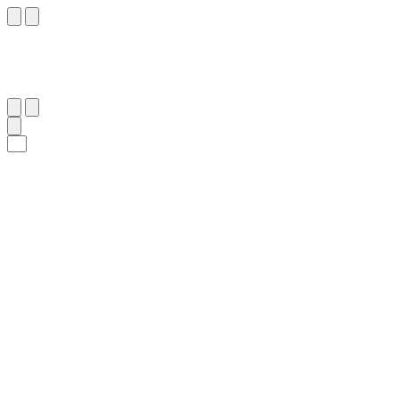
٨٤
:
ٱلْوَاقِعَة