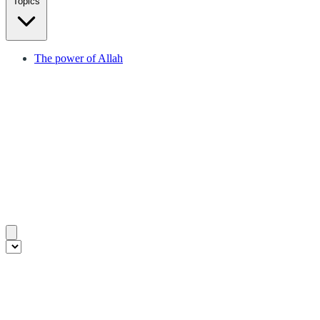
Topics
The power of Allah