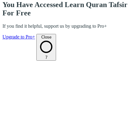
You Have Accessed Learn Quran Tafsir
For Free
If you find it helpful, support us by upgrading to Pro+
Upgrade to Pro+
Close
7