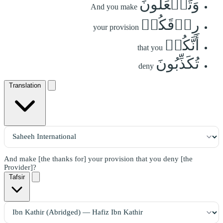
وَتَجۡعَلُونَ
And you make
رِزۡقَكُمۡ
your provision
أَنَّكُمۡ
that you
تُكَذِّبُونَ
deny
Translation
And make [the thanks for] your provision that you deny [the
Provider]?
Tafsir