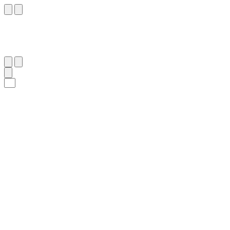
٨٢
:
ٱلْوَاقِعَة