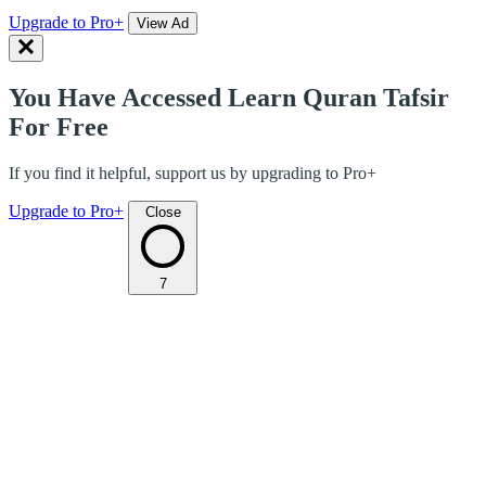
Upgrade to Pro+
View Ad
You Have Accessed Learn Quran Tafsir
For Free
If you find it helpful, support us by upgrading to Pro+
Upgrade to Pro+
Close
7