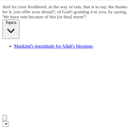
And for your livelihood, in the way of rain, that is to say, the thanks
for it, you offer your denial?, of God's granting it to you, by saying,
'We have rain because of this [or that] storm'?
Topics
Mankind's ingratitude for Allah's blessings