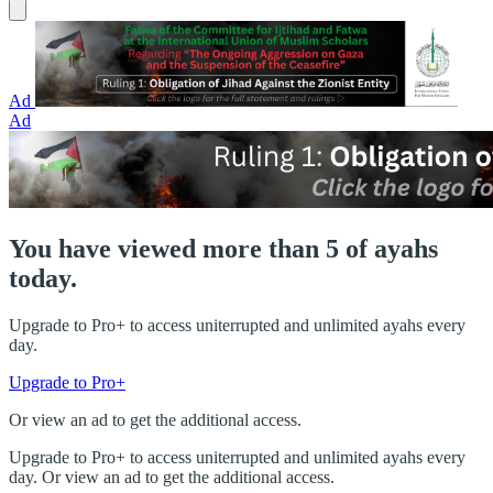
Ad
Ad
You have viewed more than 5 of ayahs
today.
Upgrade to Pro+ to access uniterrupted and unlimited ayahs every
day.
Upgrade to Pro+
Or view an ad to get the additional access.
Upgrade to Pro+ to access uniterrupted and unlimited ayahs every
day. Or view an ad to get the additional access.