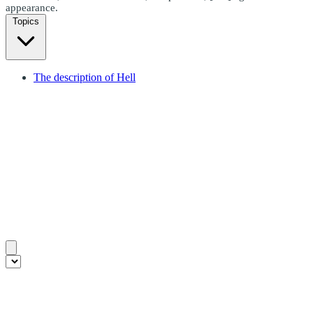
appearance.
Topics
The description of Hell