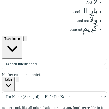
لَّا
Not
بَارِدٖ
cool
وَلَا
and not
كَرِيمٍ
pleasant
Translation
Neither cool nor beneficial.
Tafsir
neither cool, like all other shade, nor pleasant, [nor] agreeable in its