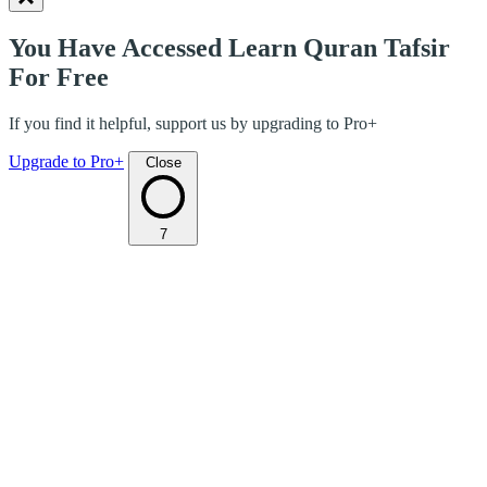
You Have Accessed Learn Quran Tafsir
For Free
If you find it helpful, support us by upgrading to Pro+
Upgrade to Pro+
Close
7