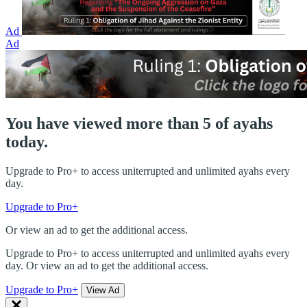
Ad
Ad
You have viewed more than 5 of ayahs
today.
Upgrade to Pro+ to access uniterrupted and unlimited ayahs every
day.
Upgrade to Pro+
Or view an ad to get the additional access.
Upgrade to Pro+ to access uniterrupted and unlimited ayahs every
day. Or view an ad to get the additional access.
Upgrade to Pro+
View Ad