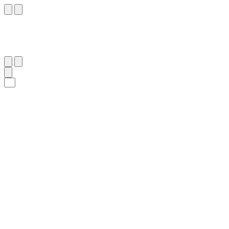
٤٤
:
ٱلْوَاقِعَة