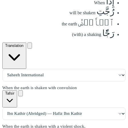
إِذَا
When
رُجَّتِ
will be shaken
ٱلۡأَرۡضُ
the earth
رَجّٗا
(with) a shaking
Translation
When the earth is shaken with convulsion
Tafsir
When the earth is shaken with a violent shock,