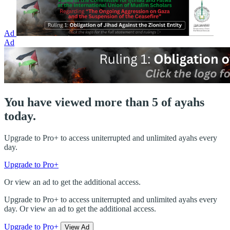
Ad
Ad
You have viewed more than 5 of ayahs
today.
Upgrade to Pro+ to access uniterrupted and unlimited ayahs every
day.
Upgrade to Pro+
Or view an ad to get the additional access.
Upgrade to Pro+ to access uniterrupted and unlimited ayahs every
day. Or view an ad to get the additional access.
Upgrade to Pro+
View Ad