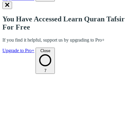
You Have Accessed Learn Quran Tafsir
For Free
If you find it helpful, support us by upgrading to Pro+
Upgrade to Pro+
Close
7