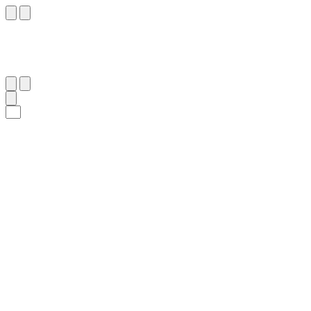
٤
:
ٱلْوَاقِعَة