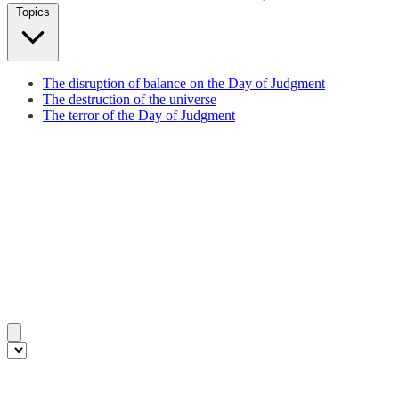
Topics
The disruption of balance on the Day of Judgment
The destruction of the universe
The terror of the Day of Judgment