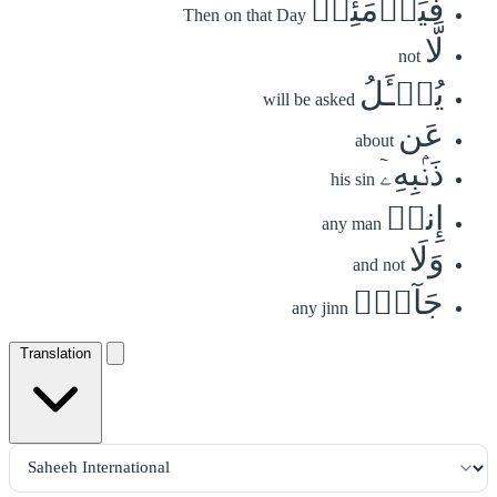
فَيَوۡمَئِذٖ
Then on that Day
لَّا
not
يُسۡـَٔلُ
will be asked
عَن
about
ذَنۢبِهِۦٓ
his sin
إِنسٞ
any man
وَلَا
and not
جَآنّٞ
any jinn
Translation