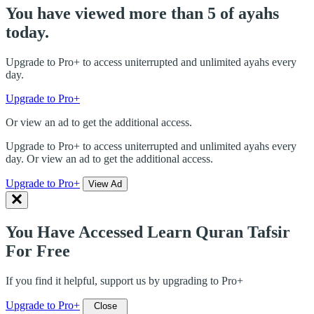
You have viewed more than 5 of ayahs
today.
Upgrade to Pro+ to access uniterrupted and unlimited ayahs every
day.
Upgrade to Pro+
Or view an ad to get the additional access.
Upgrade to Pro+ to access uniterrupted and unlimited ayahs every
day. Or view an ad to get the additional access.
Upgrade to Pro+
View Ad
You Have Accessed Learn Quran Tafsir
For Free
If you find it helpful, support us by upgrading to Pro+
Upgrade to Pro+
Close