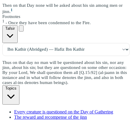
Then on that Day none will be asked about his sin among men or
1
jinn.
Footnotes
1
- Once they have been condemned to the Fire.
Tafsir
Thus on that day no man will be questioned about his sin, nor any
jinn, about his sin; but they are questioned on some other occasion:
By your Lord, We shall question them all [Q.15:92] (al-jaann in this
instance and in what will follow denotes the jinn, and also in both
cases al-ins denotes human beings).
Topics
Every creature is questioned on the Day of Gathering
The reward and recompense of the jinn