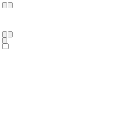
٣٩
:
ٱلرَّحْمَٰن