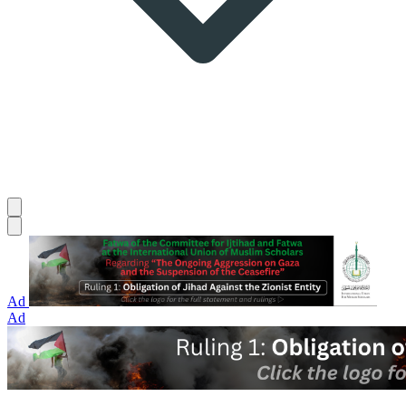
Ad
Ad