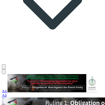
Ad
Ad