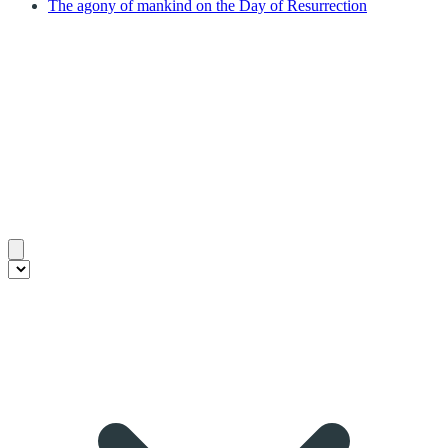
The agony of mankind on the Day of Resurrection