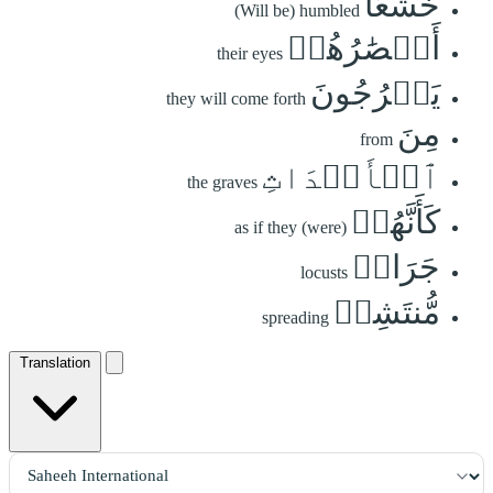
خُشَّعًا
(Will be) humbled
أَبۡصَٰرُهُمۡ
their eyes
يَخۡرُجُونَ
they will come forth
مِنَ
from
ٱلۡأَجۡدَاثِ
the graves
كَأَنَّهُمۡ
as if they (were)
جَرَادٞ
locusts
مُّنتَشِرٞ
spreading
Translation