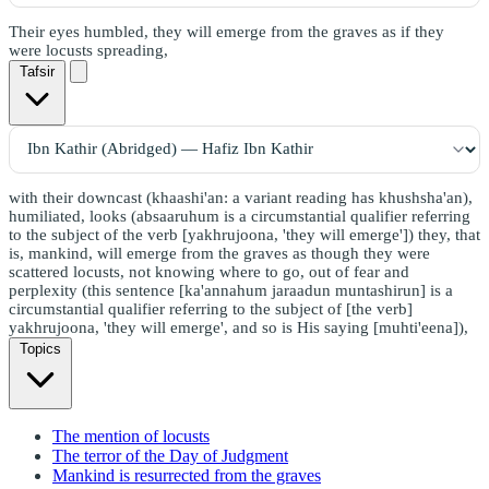
Their eyes humbled, they will emerge from the graves as if they
were locusts spreading,
Tafsir
with their downcast (khaashi'an: a variant reading has khushsha'an),
humiliated, looks (absaaruhum is a circumstantial qualifier referring
to the subject of the verb [yakhrujoona, 'they will emerge']) they, that
is, mankind, will emerge from the graves as though they were
scattered locusts, not knowing where to go, out of fear and
perplexity (this sentence [ka'annahum jaraadun muntashirun] is a
circumstantial qualifier referring to the subject of [the verb]
yakhrujoona, 'they will emerge', and so is His saying [muhti'eena]),
Topics
The mention of locusts
The terror of the Day of Judgment
Mankind is resurrected from the graves