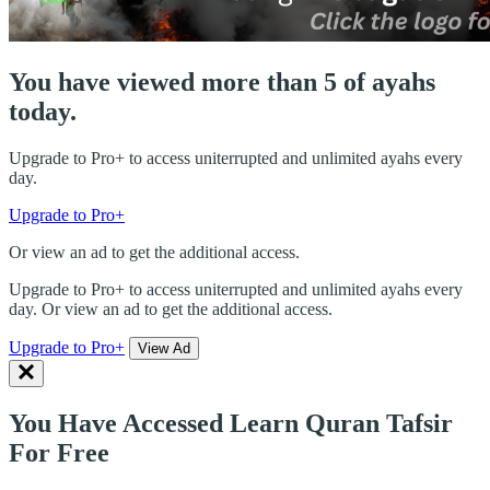
You have viewed more than 5 of ayahs
today.
Upgrade to Pro+ to access uniterrupted and unlimited ayahs every
day.
Upgrade to Pro+
Or view an ad to get the additional access.
Upgrade to Pro+ to access uniterrupted and unlimited ayahs every
day. Or view an ad to get the additional access.
Upgrade to Pro+
View Ad
You Have Accessed Learn Quran Tafsir
For Free