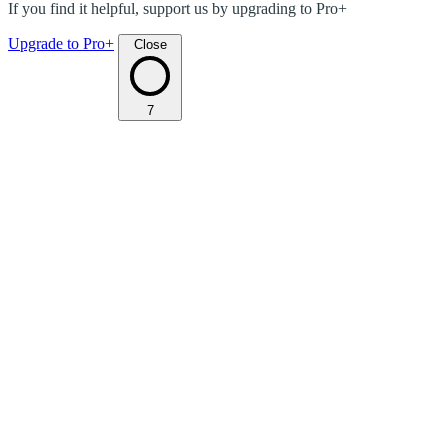
If you find it helpful, support us by upgrading to Pro+
Upgrade to Pro+
Close
7