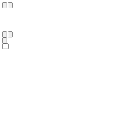
٧
:
ٱلْقَمَر