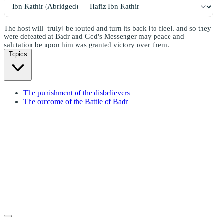
The host will [truly] be routed and turn its back [to flee], and so they
were defeated at Badr and God's Messenger may peace and
salutation be upon him was granted victory over them.
Topics
The punishment of the disbelievers
The outcome of the Battle of Badr