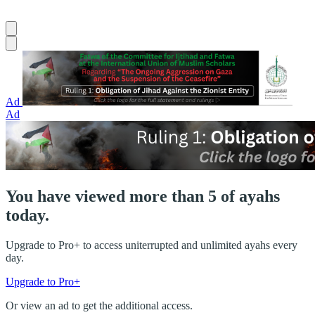
Ad
Ad
You have viewed more than 5 of ayahs
today.
Upgrade to Pro+ to access uniterrupted and unlimited ayahs every
day.
Upgrade to Pro+
Or view an ad to get the additional access.