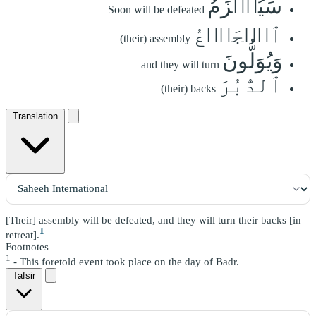
سَيُهۡزَمُ
Soon will be defeated
ٱلۡجَمۡعُ
(their) assembly
وَيُوَلُّونَ
and they will turn
ٱلدُّبُرَ
(their) backs
Translation
[Their] assembly will be defeated, and they will turn their backs [in
1
retreat].
Footnotes
1
- This foretold event took place on the day of Badr.
Tafsir