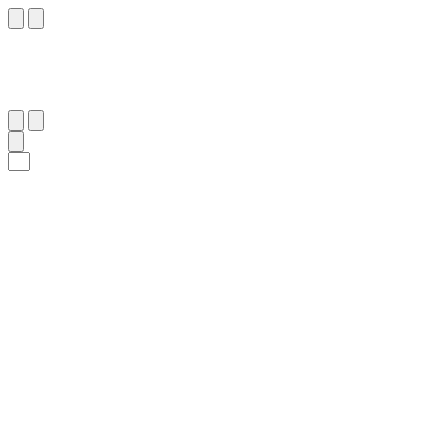
٤٥
:
ٱلْقَمَر