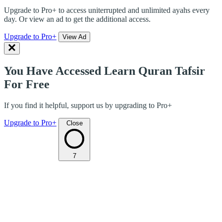
Upgrade to Pro+ to access uniterrupted and unlimited ayahs every
day. Or view an ad to get the additional access.
Upgrade to Pro+
View Ad
You Have Accessed Learn Quran Tafsir
For Free
If you find it helpful, support us by upgrading to Pro+
Upgrade to Pro+
Close
7