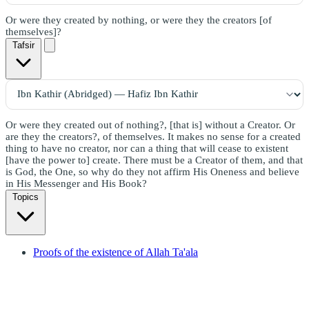
Or were they created by nothing, or were they the creators [of
themselves]?
Tafsir
Or were they created out of nothing?, [that is] without a Creator. Or
are they the creators?, of themselves. It makes no sense for a created
thing to have no creator, nor can a thing that will cease to existent
[have the power to] create. There must be a Creator of them, and that
is God, the One, so why do they not affirm His Oneness and believe
in His Messenger and His Book?
Topics
Proofs of the existence of Allah Ta'ala