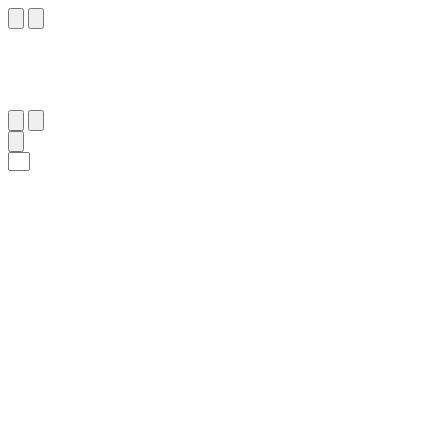
٣٥
:
ٱلطُّور