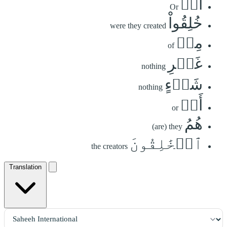
أَمۡ
Or
خُلِقُواْ
were they created
مِنۡ
of
غَيۡرِ
nothing
شَيۡءٍ
nothing
أَمۡ
or
هُمُ
(are) they
ٱلۡخَٰلِقُونَ
the creators
Translation