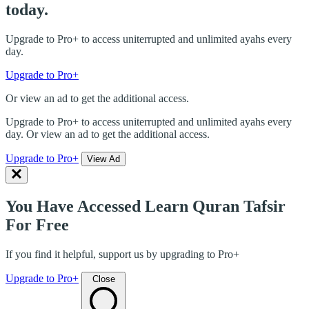
today.
Upgrade to Pro+ to access uniterrupted and unlimited ayahs every
day.
Upgrade to Pro+
Or view an ad to get the additional access.
Upgrade to Pro+ to access uniterrupted and unlimited ayahs every
day. Or view an ad to get the additional access.
Upgrade to Pro+
View Ad
You Have Accessed Learn Quran Tafsir
For Free
If you find it helpful, support us by upgrading to Pro+
Upgrade to Pro+
Close