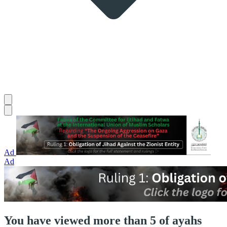
Ad
Ad
You have viewed more than 5 of ayahs