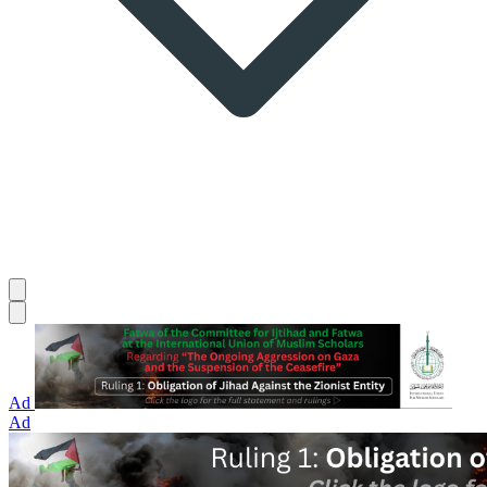
Ad
Ad