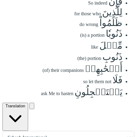
فَإِنَّ
So indeed
لِلَّذِينَ
for those who
ظَلَمُواْ
do wrong
ذَنُوبٗا
(is) a portion
مِّثۡلَ
like
ذَنُوبِ
(the) portion
أَصۡحَٰبِهِمۡ
(of) their companions
فَلَا
so let them not
يَسۡتَعۡجِلُونِ
ask Me to hasten
Translation