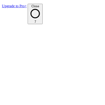
Upgrade to Pro+
Close
7