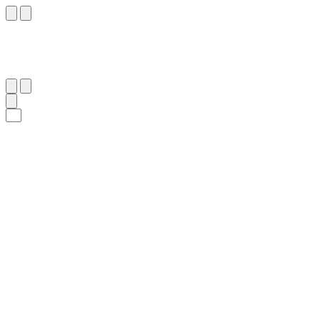
٥٩
:
ٱلذَّارِيَات