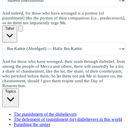
And indeed, for those who have wronged is a portion [of
punishment] like the portion of their companions [i.e., predecessors],
so let them not impatiently urge Me.
Tafsir
And for those who have wronged, their souls through disbelief, from
among the people of Mecca and others, there will assuredly be a lot,
a share of chastisement, like the lot, the share, of their counterparts,
who perished before them. So let them not ask Me to hasten on, the
chastisement, should I give them respite until the Day of
Resurrection.
Topics
The punishment of the disbelievers
The deferment of (punishment for) disbelievers in this world
Punishing the sinner