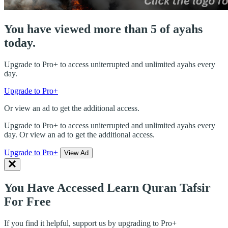
You have viewed more than 5 of ayahs
today.
Upgrade to Pro+ to access uniterrupted and unlimited ayahs every
day.
Upgrade to Pro+
Or view an ad to get the additional access.
Upgrade to Pro+ to access uniterrupted and unlimited ayahs every
day. Or view an ad to get the additional access.
Upgrade to Pro+
View Ad
You Have Accessed Learn Quran Tafsir
For Free
If you find it helpful, support us by upgrading to Pro+