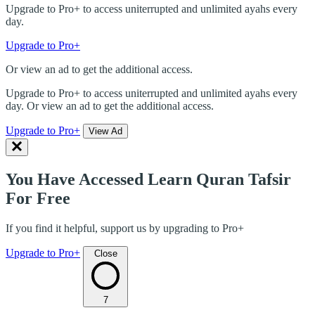
Upgrade to Pro+ to access uniterrupted and unlimited ayahs every
day.
Upgrade to Pro+
Or view an ad to get the additional access.
Upgrade to Pro+ to access uniterrupted and unlimited ayahs every
day. Or view an ad to get the additional access.
Upgrade to Pro+
View Ad
You Have Accessed Learn Quran Tafsir
For Free
If you find it helpful, support us by upgrading to Pro+
Upgrade to Pro+
Close
7