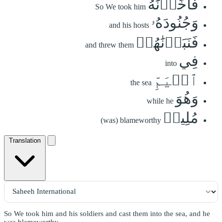
فَأَخَذۡنَٰهُ
So We took him
وَجُنُودَهُۥ
and his hosts
فَنَبَذۡنَٰهُمۡ
and threw them
فِي
into
ٱلۡيَمِّ
the sea
وَهُوَ
while he
مُلِيمٞ
(was) blameworthy
Translation
So We took him and his soldiers and cast them into the sea, and he
was blameworthy.