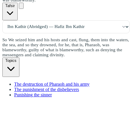
Tafsir
So We seized him and his hosts and cast, flung, them into the waters,
the sea, and so they drowned, for he, that is, Pharaoh, was
blameworthy, guilty of what is blameworthy, such as denying the
messengers and claiming divinity.
Topics
The destruction of Pharaoh and his army
The punishment of the disbelievers
Punishing the sinner