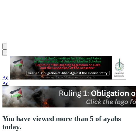
Ad
Ad
You have viewed more than 5 of ayahs
today.