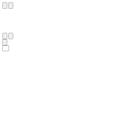
٤٠
:
ٱلذَّارِيَات