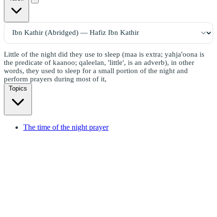
Little of the night did they use to sleep (maa is extra; yahja'oona is
the predicate of kaanoo; qaleelan, 'little', is an adverb), in other
words, they used to sleep for a small portion of the night and
perform prayers during most of it,
Topics
The time of the night prayer