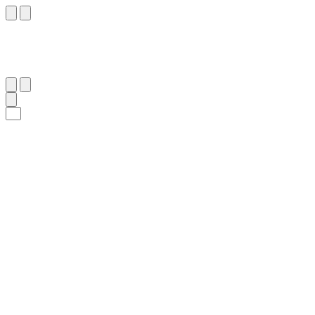
١٧
:
ٱلذَّارِيَات