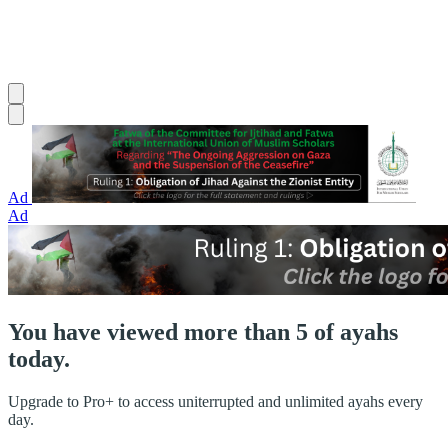
Ad
Ad
You have viewed more than 5 of ayahs
today.
Upgrade to Pro+ to access uniterrupted and unlimited ayahs every
day.