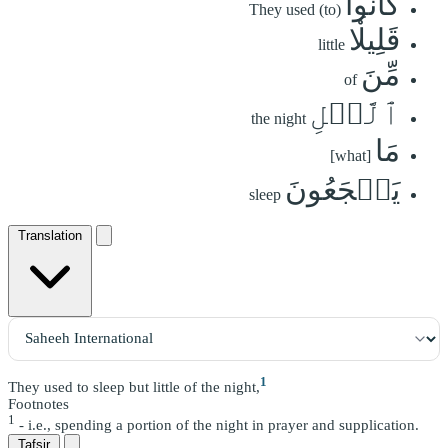
كَانُواْ
They used (to)
قَلِيلٗا
little
مِّنَ
of
ٱلَّيۡلِ
the night
مَا
[what]
يَهۡجَعُونَ
sleep
Translation
1
They used to sleep but little of the night,
Footnotes
1
- i.e., spending a portion of the night in prayer and supplication.
Tafsir