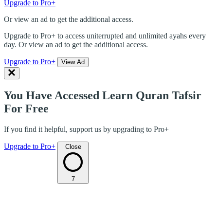
Upgrade to Pro+
Or view an ad to get the additional access.
Upgrade to Pro+ to access uniterrupted and unlimited ayahs every
day. Or view an ad to get the additional access.
Upgrade to Pro+
View Ad
You Have Accessed Learn Quran Tafsir
For Free
If you find it helpful, support us by upgrading to Pro+
Upgrade to Pro+
Close
7