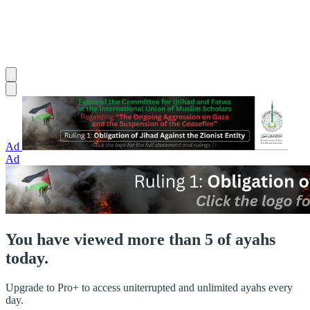
Ad
Ad
You have viewed more than 5 of ayahs
today.
Upgrade to Pro+ to access uniterrupted and unlimited ayahs every
day.