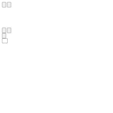
٨٥
:
ٱلْمَائِدَة