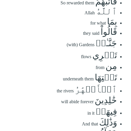
فَأَثَٰبَهُمُ
So rewarded them
ٱللَّهُ
Allah
بِمَا
for what
قَالُواْ
they said
جَنَّـٰتٖ
(with) Gardens
تَجۡرِي
flows
مِن
from
تَحۡتِهَا
underneath them
ٱلۡأَنۡهَٰرُ
the rivers
خَٰلِدِينَ
will abide forever
فِيهَاۚ
in it
وَذَٰلِكَ
And that