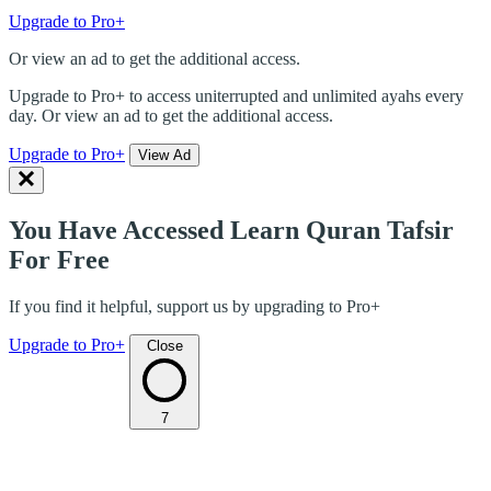
Upgrade to Pro+
Or view an ad to get the additional access.
Upgrade to Pro+ to access uniterrupted and unlimited ayahs every
day. Or view an ad to get the additional access.
Upgrade to Pro+
View Ad
You Have Accessed Learn Quran Tafsir
For Free
If you find it helpful, support us by upgrading to Pro+
Upgrade to Pro+
Close
7