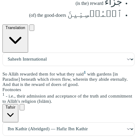
جَزَآءُ
(is the) reward
ٱلۡمُحۡسِنِينَ
(of) the good-doers
Translation
1
So Allāh rewarded them for what they said
with gardens [in
Paradise] beneath which rivers flow, wherein they abide eternally.
And that is the reward of doers of good.
Footnotes
1
- i.e., their admission and acceptance of the truth and commitment
to Allāh's religion (Islām).
Tafsir