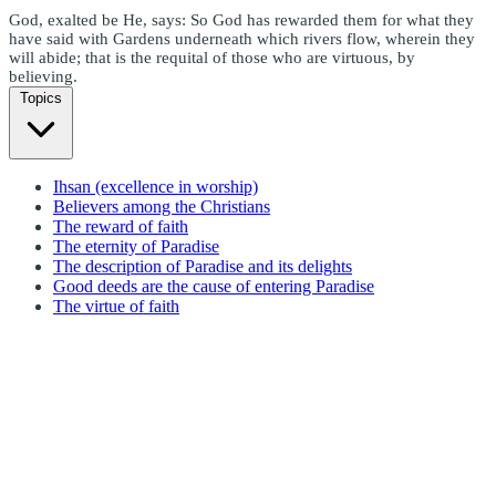
God, exalted be He, says: So God has rewarded them for what they
have said with Gardens underneath which rivers flow, wherein they
will abide; that is the requital of those who are virtuous, by
believing.
Topics
Ihsan (excellence in worship)
Believers among the Christians
The reward of faith
The eternity of Paradise
The description of Paradise and its delights
Good deeds are the cause of entering Paradise
The virtue of faith