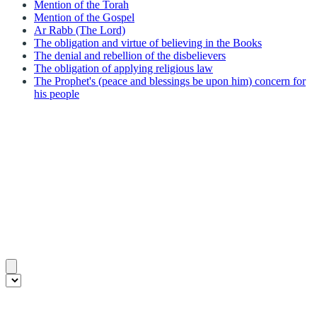
Mention of the Torah
Mention of the Gospel
Ar Rabb (The Lord)
The obligation and virtue of believing in the Books
The denial and rebellion of the disbelievers
The obligation of applying religious law
The Prophet's (peace and blessings be upon him) concern for
his people