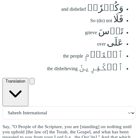
وَكُفۡرٗاۖ
and disbelief
فَلَا
So (do) not
تَأۡسَ
grieve
عَلَى
over
ٱلۡقَوۡمِ
the people
ٱلۡكَٰفِرِينَ
the disbelieving
Translation
Say, "O People of the Scripture, you are [standing] on nothing until
you uphold [the law of] the Torah, the Gospel, and what has been
revealed to you from your Lord [i.e., the Qur’ān]." And that which