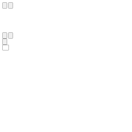
٦٨
:
ٱلْمَائِدَة