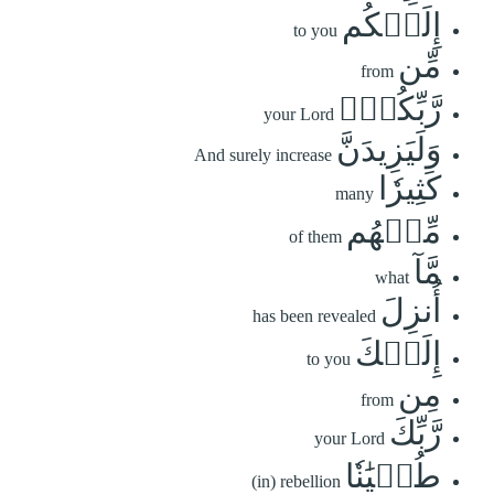
إِلَيۡكُم
to you
مِّن
from
رَّبِّكُمۡۗ
your Lord
وَلَيَزِيدَنَّ
And surely increase
كَثِيرٗا
many
مِّنۡهُم
of them
مَّآ
what
أُنزِلَ
has been revealed
إِلَيۡكَ
to you
مِن
from
رَّبِّكَ
your Lord
طُغۡيَٰنٗا
(in) rebellion