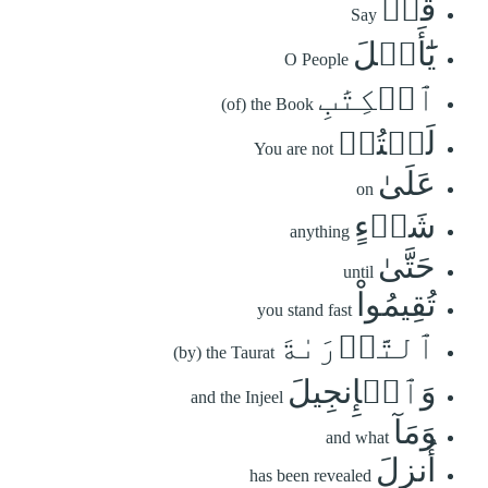
قُلۡ
Say
يَٰٓأَهۡلَ
O People
ٱلۡكِتَٰبِ
(of) the Book
لَسۡتُمۡ
You are not
عَلَىٰ
on
شَيۡءٍ
anything
حَتَّىٰ
until
تُقِيمُواْ
you stand fast
ٱلتَّوۡرَىٰةَ
(by) the Taurat
وَٱلۡإِنجِيلَ
and the Injeel
وَمَآ
and what
أُنزِلَ
has been revealed