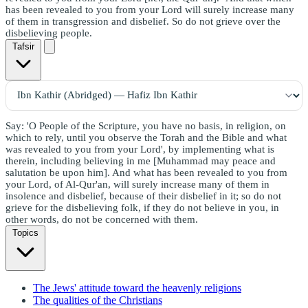
has been revealed to you from your Lord will surely increase many
of them in transgression and disbelief. So do not grieve over the
disbelieving people.
Tafsir
Say: 'O People of the Scripture, you have no basis, in religion, on
which to rely, until you observe the Torah and the Bible and what
was revealed to you from your Lord', by implementing what is
therein, including believing in me [Muhammad may peace and
salutation be upon him]. And what has been revealed to you from
your Lord, of Al-Qur'an, will surely increase many of them in
insolence and disbelief, because of their disbelief in it; so do not
grieve for the disbelieving folk, if they do not believe in you, in
other words, do not be concerned with them.
Topics
The Jews' attitude toward the heavenly religions
The qualities of the Christians