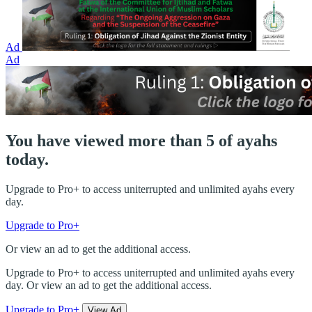
Ad
Ad
You have viewed more than 5 of ayahs
today.
Upgrade to Pro+ to access uniterrupted and unlimited ayahs every
day.
Upgrade to Pro+
Or view an ad to get the additional access.
Upgrade to Pro+ to access uniterrupted and unlimited ayahs every
day. Or view an ad to get the additional access.
Upgrade to Pro+
View Ad