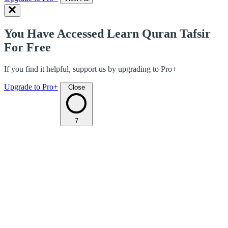
You Have Accessed Learn Quran Tafsir
For Free
If you find it helpful, support us by upgrading to Pro+
Upgrade to Pro+
Close
7