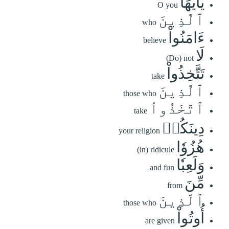
يَٰٓأَيُّهَا
O you
ٱلَّذِينَ
who
ءَامَنُواْ
believe
لَا
(Do) not
تَتَّخِذُواْ
take
ٱلَّذِينَ
those who
ٱتَّخَذُواْ
take
دِينَكُمۡ
your religion
هُزُوٗا
(in) ridicule
وَلَعِبٗا
and fun
مِّنَ
from
ٱلَّذِينَ
those who
أُوتُواْ
are given