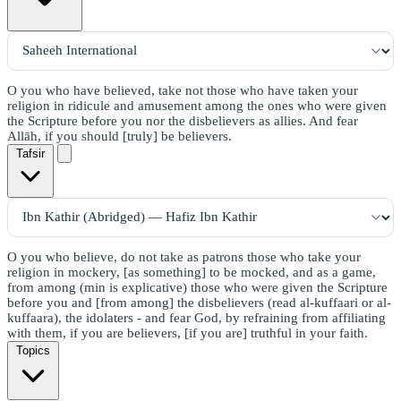
O you who have believed, take not those who have taken your
religion in ridicule and amusement among the ones who were given
the Scripture before you nor the disbelievers as allies. And fear
Allāh, if you should [truly] be believers.
Tafsir
O you who believe, do not take as patrons those who take your
religion in mockery, [as something] to be mocked, and as a game,
from among (min is explicative) those who were given the Scripture
before you and [from among] the disbelievers (read al-kuffaari or al-
kuffaara), the idolaters - and fear God, by refraining from affiliating
with them, if you are believers, [if you are] truthful in your faith.
Topics