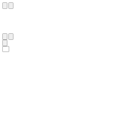
٥٧
:
ٱلْمَائِدَة