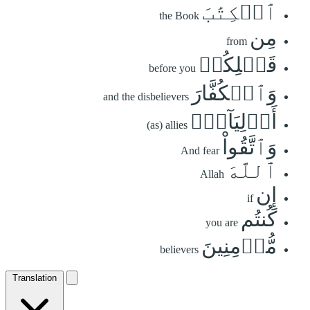
ٱلۡكِتَٰبَ
the Book
مِن
from
قَبۡلِكُمۡ
before you
وَٱلۡكُفَّارَ
and the disbelievers
أَوۡلِيَآءَۚ
(as) allies
وَٱتَّقُواْ
And fear
ٱللَّهَ
Allah
إِن
if
كُنتُم
you are
مُّؤۡمِنِينَ
believers
Translation