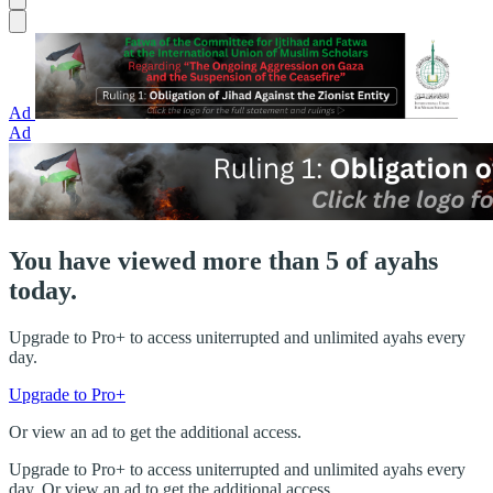
Ad
Ad
You have viewed more than 5 of ayahs
today.
Upgrade to Pro+ to access uniterrupted and unlimited ayahs every
day.
Upgrade to Pro+
Or view an ad to get the additional access.
Upgrade to Pro+ to access uniterrupted and unlimited ayahs every
day. Or view an ad to get the additional access.