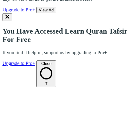
Upgrade to Pro+
View Ad
You Have Accessed Learn Quran Tafsir
For Free
If you find it helpful, support us by upgrading to Pro+
Upgrade to Pro+
Close
7