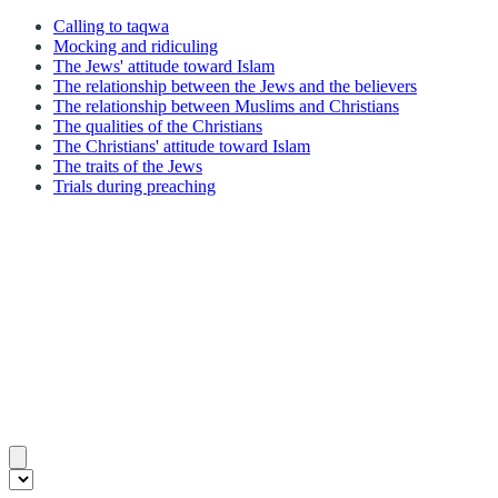
Calling to taqwa
Mocking and ridiculing
The Jews' attitude toward Islam
The relationship between the Jews and the believers
The relationship between Muslims and Christians
The qualities of the Christians
The Christians' attitude toward Islam
The traits of the Jews
Trials during preaching