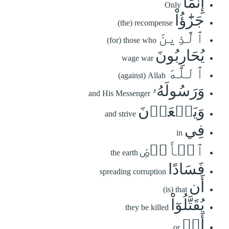
إِنَّمَا
Only
جَزَٰٓؤُاْ
(the) recompense
ٱلَّذِينَ
(for) those who
يُحَارِبُونَ
wage war
ٱللَّهَ
(against) Allah
وَرَسُولَهُۥ
and His Messenger
وَيَسۡعَوۡنَ
and strive
فِي
in
ٱلۡأَرۡضِ
the earth
فَسَادًا
spreading corruption
أَن
(is) that
يُقَتَّلُوٓاْ
they be killed
أَوۡ
or