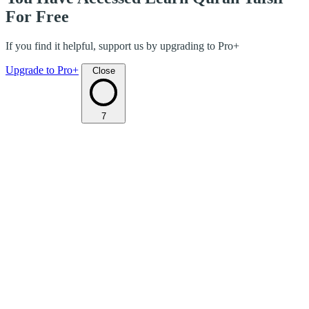
For Free
If you find it helpful, support us by upgrading to Pro+
Upgrade to Pro+
Close
7