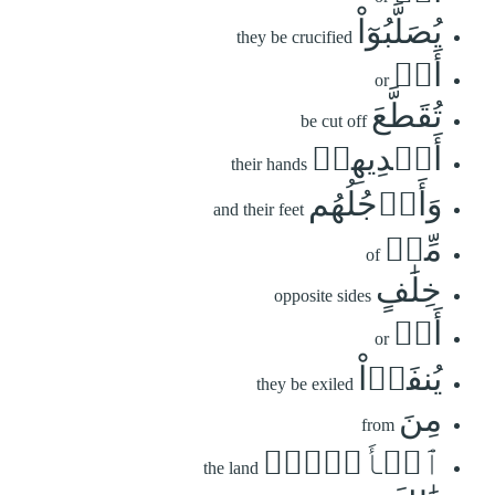
يُصَلَّبُوٓاْ
they be crucified
أَوۡ
or
تُقَطَّعَ
be cut off
أَيۡدِيهِمۡ
their hands
وَأَرۡجُلُهُم
and their feet
مِّنۡ
of
خِلَٰفٍ
opposite sides
أَوۡ
or
يُنفَوۡاْ
they be exiled
مِنَ
from
ٱلۡأَرۡضِۚ
the land