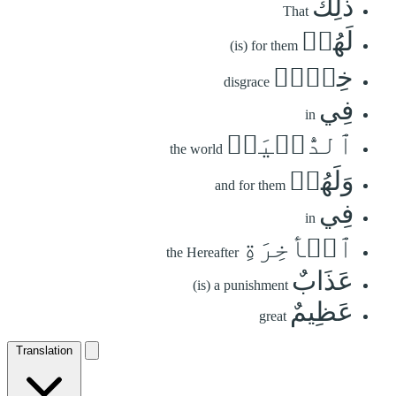
ذَٰلِكَ
That
لَهُمۡ
(is) for them
خِزۡيٞ
disgrace
فِي
in
ٱلدُّنۡيَاۖ
the world
وَلَهُمۡ
and for them
فِي
in
ٱلۡأٓخِرَةِ
the Hereafter
عَذَابٌ
(is) a punishment
عَظِيمٌ
great
Translation