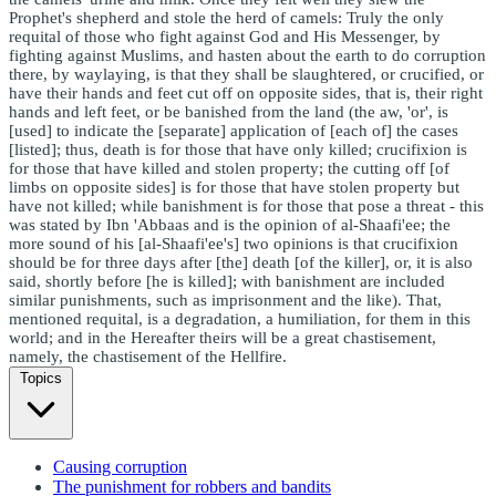
Prophet's shepherd and stole the herd of camels: Truly the only
requital of those who fight against God and His Messenger, by
fighting against Muslims, and hasten about the earth to do corruption
there, by waylaying, is that they shall be slaughtered, or crucified, or
have their hands and feet cut off on opposite sides, that is, their right
hands and left feet, or be banished from the land (the aw, 'or', is
[used] to indicate the [separate] application of [each of] the cases
[listed]; thus, death is for those that have only killed; crucifixion is
for those that have killed and stolen property; the cutting off [of
limbs on opposite sides] is for those that have stolen property but
have not killed; while banishment is for those that pose a threat - this
was stated by Ibn 'Abbaas and is the opinion of al-Shaafi'ee; the
more sound of his [al-Shaafi'ee's] two opinions is that crucifixion
should be for three days after [the] death [of the killer], or, it is also
said, shortly before [he is killed]; with banishment are included
similar punishments, such as imprisonment and the like). That,
mentioned requital, is a degradation, a humiliation, for them in this
world; and in the Hereafter theirs will be a great chastisement,
namely, the chastisement of the Hellfire.
Topics
Causing corruption
The punishment for robbers and bandits