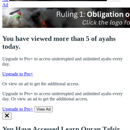
Ad
You have viewed more than 5 of ayahs
today.
Upgrade to Pro+ to access uniterrupted and unlimited ayahs every
day.
Upgrade to Pro+
Or view an ad to get the additional access.
Upgrade to Pro+ to access uniterrupted and unlimited ayahs every
day. Or view an ad to get the additional access.
Upgrade to Pro+
View Ad
You Have Accessed Learn Quran Tafsir