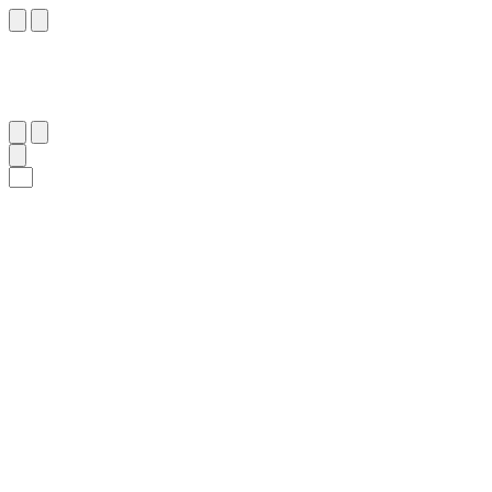
٣٣
:
ٱلْمَائِدَة