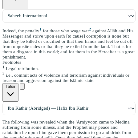
1
2
Indeed, the penalty
for those who wage war
against Allāh and His
Messenger and strive upon earth [to cause] corruption is none but
that they be killed or crucified or that their hands and feet be cut off
from opposite sides or that they be exiled from the land. That is for
them a disgrace in this world; and for them in the Hereafter is a great
punishment,
Footnotes
1
Legal retribution.
2
i.e., commit acts of violence and terrorism against individuals or
treason and aggression against the Islāmic state.
Tafsir
The following was revealed when the 'Arniyyoon came to Medina
suffering from some illness, and the Prophet may peace and
salutation be upon him gave them permission to go and drink from
the camels' urine and milk. Once they felt well they slew the