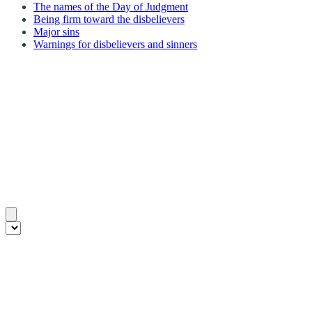
The names of the Day of Judgment
Being firm toward the disbelievers
Major sins
Warnings for disbelievers and sinners