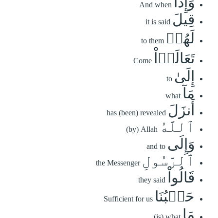
وَإِذَا
And when
قِيلَ
it is said
لَهُمۡ
to them
تَعَالَوۡاْ
Come
إِلَىٰ
to
مَآ
what
أَنزَلَ
has (been) revealed
ٱللَّهُ
(by) Allah
وَإِلَى
and to
ٱلرَّسُولِ
the Messenger
قَالُواْ
they said
حَسۡبُنَا
Sufficient for us
مَا
(is) what