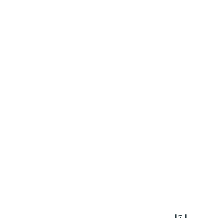
١٠٤
:
ٱلْمَائِدَة