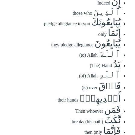
إِنَّ
Indeed
ٱلَّذِينَ
those who
يُبَايِعُونَكَ
pledge allegiance to you
إِنَّمَا
only
يُبَايِعُونَ
they pledge allegiance
ٱللَّهَ
(to) Allah
يَدُ
(The) Hand
ٱللَّهِ
(of) Allah
فَوۡقَ
(is) over
أَيۡدِيهِمۡۚ
their hands
فَمَن
Then whoever
نَّكَثَ
breaks (his oath)
فَإِنَّمَا
then only