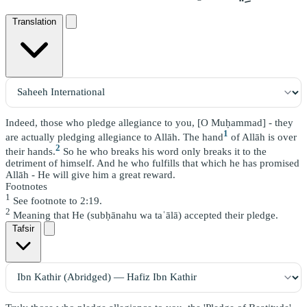
Translation
Indeed, those who pledge allegiance to you, [O Muḥammad] - they
1
are actually pledging allegiance to Allāh. The hand
of Allāh is over
2
their hands.
So he who breaks his word only breaks it to the
detriment of himself. And he who fulfills that which he has promised
Allāh - He will give him a great reward.
Footnotes
1
See footnote to 2:19.
2
Meaning that He (subḥānahu wa taʿālā) accepted their pledge.
Tafsir