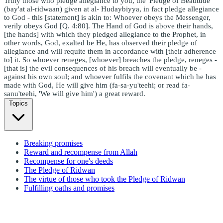
Truly those who pledge allegiance to you, the 'Pledge of Beatitude'
(bay'at al-ridwaan) given at al- Hudaybiyya, in fact pledge allegiance
to God - this [statement] is akin to: Whoever obeys the Messenger,
verily obeys God [Q. 4:80]. The Hand of God is above their hands,
[the hands] with which they pledged allegiance to the Prophet, in
other words, God, exalted be He, has observed their pledge of
allegiance and will requite them in accordance with [their adherence
to] it. So whoever reneges, [whoever] breaches the pledge, reneges -
[that is] the evil consequences of his breach will eventually be -
against his own soul; and whoever fulfils the covenant which he has
made with God, He will give him (fa-sa-yu'teehi; or read fa-
sanu'teehi, 'We will give him') a great reward.
Topics
Breaking promises
Reward and recompense from Allah
Recompense for one's deeds
The Pledge of Ridwan
The virtue of those who took the Pledge of Ridwan
Fulfilling oaths and promises