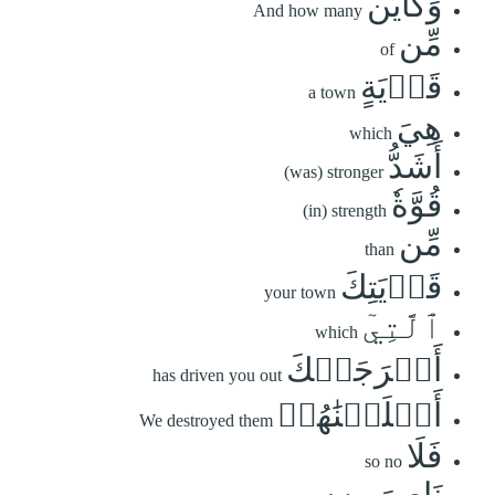
وَكَأَيِّن
And how many
مِّن
of
قَرۡيَةٍ
a town
هِيَ
which
أَشَدُّ
(was) stronger
قُوَّةٗ
(in) strength
مِّن
than
قَرۡيَتِكَ
your town
ٱلَّتِيٓ
which
أَخۡرَجَتۡكَ
has driven you out
أَهۡلَكۡنَٰهُمۡ
We destroyed them
فَلَا
so no
نَاصِرَ