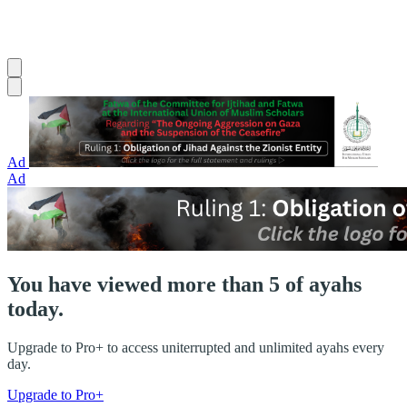
Ad
Ad
You have viewed more than 5 of ayahs
today.
Upgrade to Pro+ to access uniterrupted and unlimited ayahs every
day.
Upgrade to Pro+