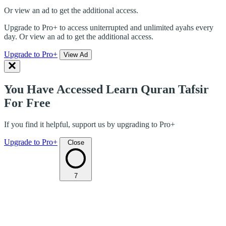
Or view an ad to get the additional access.
Upgrade to Pro+ to access uniterrupted and unlimited ayahs every
day. Or view an ad to get the additional access.
Upgrade to Pro+
View Ad
You Have Accessed Learn Quran Tafsir
For Free
If you find it helpful, support us by upgrading to Pro+
Upgrade to Pro+
Close
7