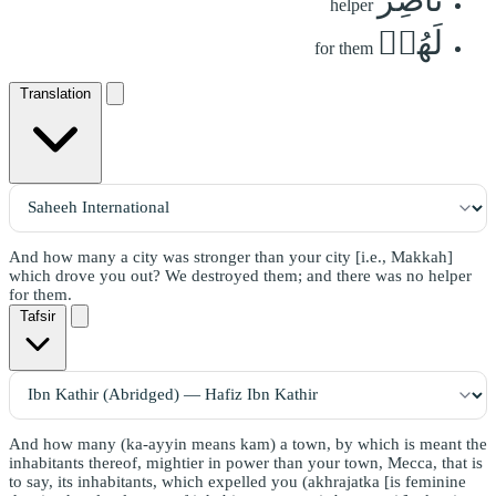
helper
لَهُمۡ
for them
Translation
And how many a city was stronger than your city [i.e., Makkah]
which drove you out? We destroyed them; and there was no helper
for them.
Tafsir
And how many (ka-ayyin means kam) a town, by which is meant the
inhabitants thereof, mightier in power than your town, Mecca, that is
to say, its inhabitants, which expelled you (akhrajatka [is feminine