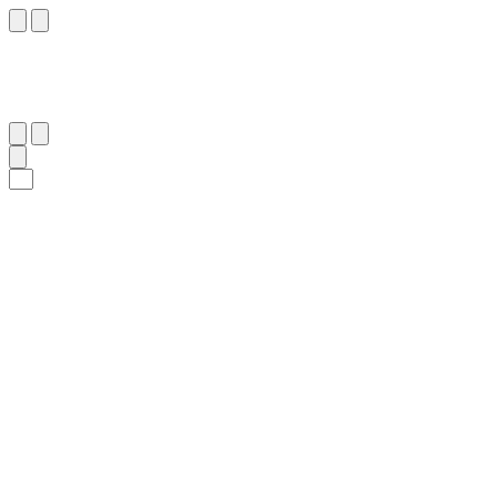
١٣
:
مُحَمَّد