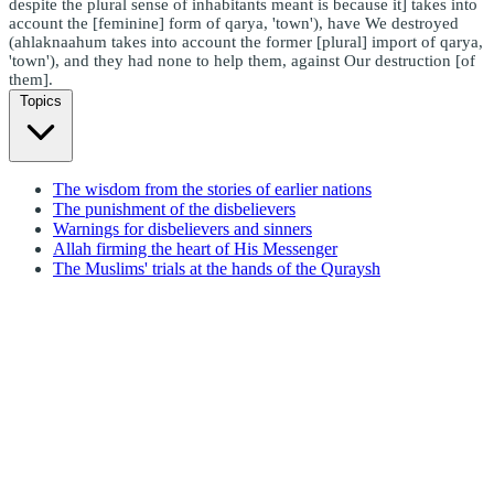
despite the plural sense of inhabitants meant is because it] takes into
account the [feminine] form of qarya, 'town'), have We destroyed
(ahlaknaahum takes into account the former [plural] import of qarya,
'town'), and they had none to help them, against Our destruction [of
them].
Topics
The wisdom from the stories of earlier nations
The punishment of the disbelievers
Warnings for disbelievers and sinners
Allah firming the heart of His Messenger
The Muslims' trials at the hands of the Quraysh