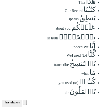
هَٰذَا
This
كِتَٰبُنَا
Our Record
يَنطِقُ
speaks
عَلَيۡكُم
about you
بِٱلۡحَقِّۚ
in truth
إِنَّا
Indeed We
كُنَّا
[We] used (to)
نَسۡتَنسِخُ
transcribe
مَا
what
كُنتُمۡ
you used (to)
تَعۡمَلُونَ
do
Translation