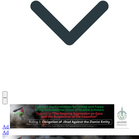
Ad
Ad