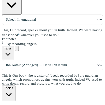
This, Our record, speaks about you in truth. Indeed, We were having
1
transcribed
whatever you used to do."
Footnotes
1
- By recording angels.
Tafsir
This is Our book, the register of [deeds recorded by] the guardian
angels, which pronounces against you with truth. Indeed We used to
write down, record and preserve, what you used to do'.
Topics