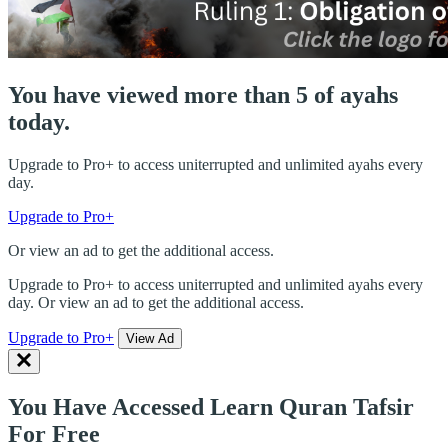
You have viewed more than 5 of ayahs
today.
Upgrade to Pro+ to access uniterrupted and unlimited ayahs every
day.
Upgrade to Pro+
Or view an ad to get the additional access.
Upgrade to Pro+ to access uniterrupted and unlimited ayahs every
day. Or view an ad to get the additional access.
Upgrade to Pro+
View Ad
You Have Accessed Learn Quran Tafsir
For Free