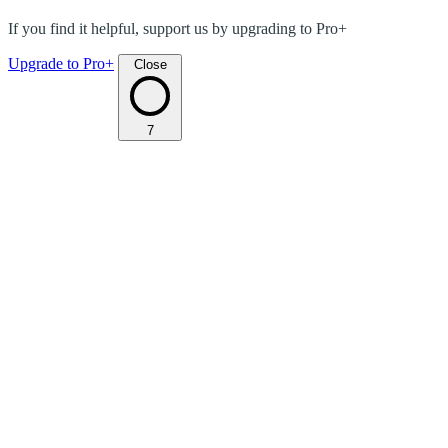
If you find it helpful, support us by upgrading to Pro+
Upgrade to Pro+
Close
7