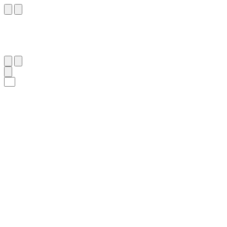
٢٩
:
ٱلْجَاثِيَة