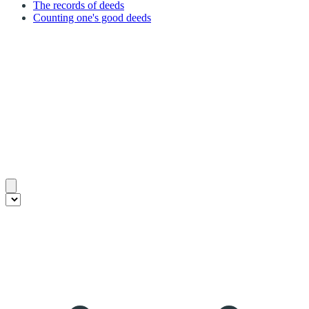
The records of deeds
Counting one's good deeds