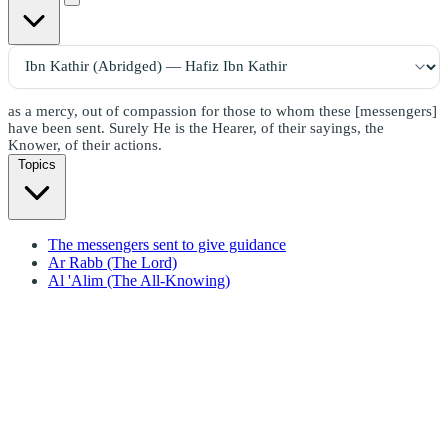
as a mercy, out of compassion for those to whom these [messengers]
have been sent. Surely He is the Hearer, of their sayings, the
Knower, of their actions.
Topics
The messengers sent to give guidance
Ar Rabb (The Lord)
Al 'Alim (The All-Knowing)