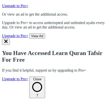
Upgrade to Pro+
Or view an ad to get the additional access.
Upgrade to Pro+ to access uniterrupted and unlimited ayahs every
day. Or view an ad to get the additional access.
Upgrade to Pro+
View Ad
You Have Accessed Learn Quran Tafsir
For Free
If you find it helpful, support us by upgrading to Pro+
Upgrade to Pro+
Close
7