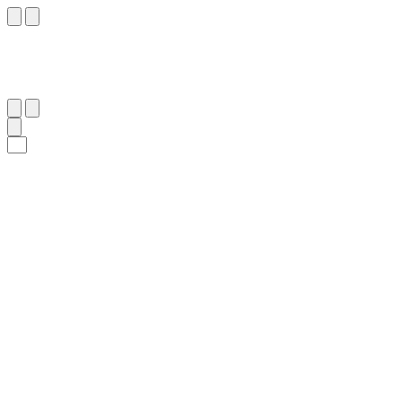
٦
:
ٱلدُّخَان