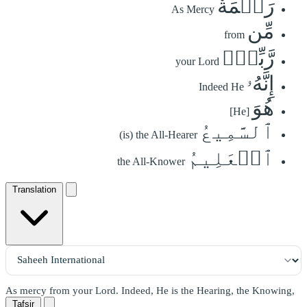
رَحۡمَةٗ
As Mercy
مِّن
from
رَّبِّكَۚ
your Lord
إِنَّهُۥ
Indeed He
هُوَ
[He]
ٱلسَّمِيعُ
(is) the All-Hearer
ٱلۡعَلِيمُ
the All-Knower
Translation
As mercy from your Lord. Indeed, He is the Hearing, the Knowing,
Tafsir