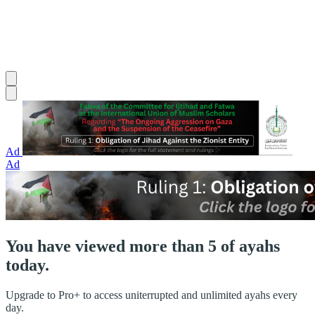
Ad
Ad
You have viewed more than 5 of ayahs
today.
Upgrade to Pro+ to access uniterrupted and unlimited ayahs every
day.