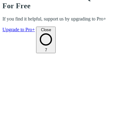
For Free
If you find it helpful, support us by upgrading to Pro+
Upgrade to Pro+
Close
7