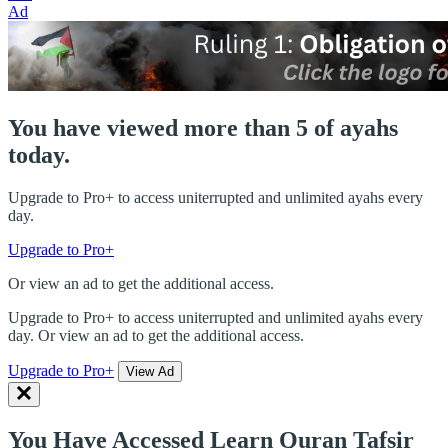
Ad
You have viewed more than 5 of ayahs
today.
Upgrade to Pro+ to access uniterrupted and unlimited ayahs every
day.
Upgrade to Pro+
Or view an ad to get the additional access.
Upgrade to Pro+ to access uniterrupted and unlimited ayahs every
day. Or view an ad to get the additional access.
Upgrade to Pro+
View Ad
You Have Accessed Learn Quran Tafsir