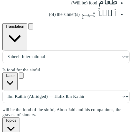
طَعَامُ
(Will be) food
ٱلۡأَثِيمِ
(of) the sinner(s)
Translation
Is food for the sinful.
Tafsir
will be the food of the sinful, Aboo Jahl and his companions, the
gravest of sinners.
Topics