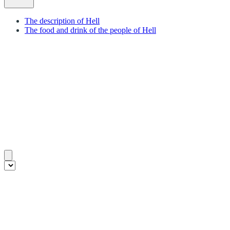
The description of Hell
The food and drink of the people of Hell