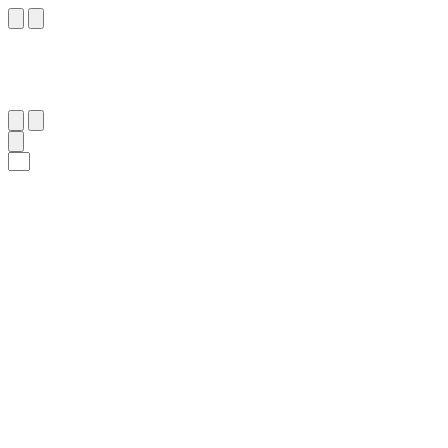
٤٤
:
ٱلدُّخَان