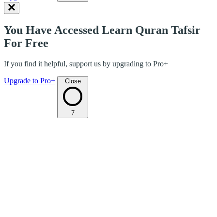
You Have Accessed Learn Quran Tafsir
For Free
If you find it helpful, support us by upgrading to Pro+
Upgrade to Pro+
Close
7