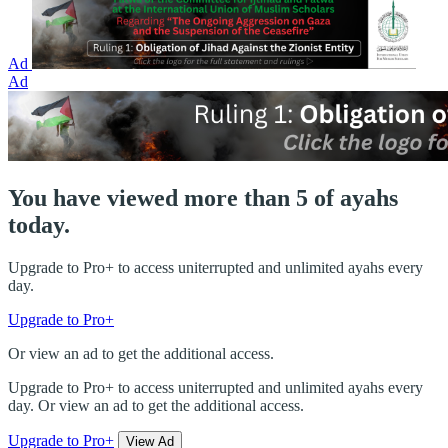
Ad
Ad
You have viewed more than 5 of ayahs
today.
Upgrade to Pro+ to access uniterrupted and unlimited ayahs every
day.
Upgrade to Pro+
Or view an ad to get the additional access.
Upgrade to Pro+ to access uniterrupted and unlimited ayahs every
day. Or view an ad to get the additional access.
Upgrade to Pro+
View Ad