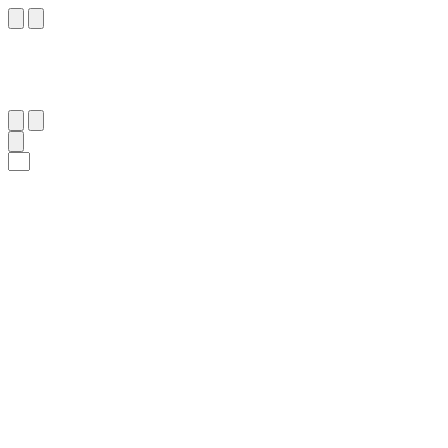
٢٧
:
ٱلدُّخَان