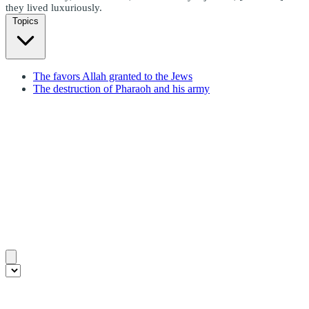
they lived luxuriously.
Topics
The favors Allah granted to the Jews
The destruction of Pharaoh and his army