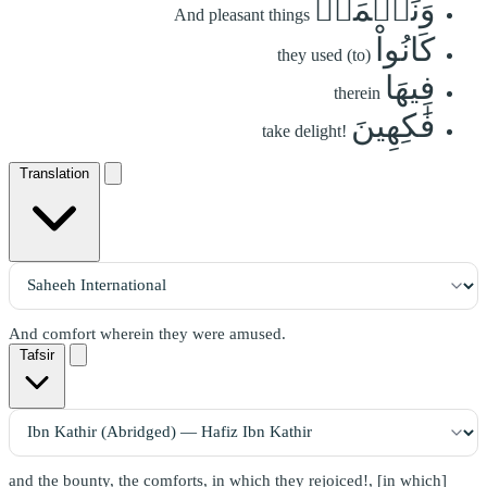
وَنَعۡمَةٖ
And pleasant things
كَانُواْ
they used (to)
فِيهَا
therein
فَٰكِهِينَ
take delight!
Translation
And comfort wherein they were amused.
Tafsir
and the bounty, the comforts, in which they rejoiced!, [in which]