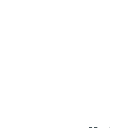
٢٦
:
ٱلدُّخَان