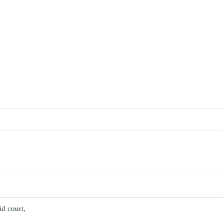
id court,