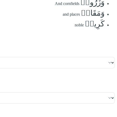
وَزُرُوعٖ
And cornfields
وَمَقَامٖ
and places
كَرِيمٖ
noble