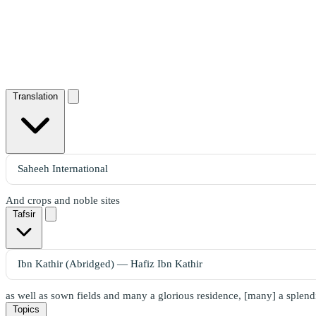
Translation
And crops and noble sites
Tafsir
as well as sown fields and many a glorious residence, [many] a splend
Topics