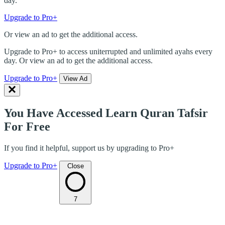
day.
Upgrade to Pro+
Or view an ad to get the additional access.
Upgrade to Pro+ to access uniterrupted and unlimited ayahs every
day. Or view an ad to get the additional access.
Upgrade to Pro+
View Ad
You Have Accessed Learn Quran Tafsir
For Free
If you find it helpful, support us by upgrading to Pro+
Upgrade to Pro+
Close
7