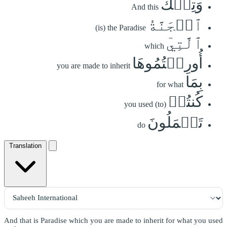
وَتِلۡكَ
And this
ٱلۡجَنَّةُ
(is) the Paradise
ٱلَّتِيٓ
which
أُورِثۡتُمُوهَا
you are made to inherit
بِمَا
for what
كُنتُمۡ
you used (to)
تَعۡمَلُونَ
do
Translation
And that is Paradise which you are made to inherit for what you used