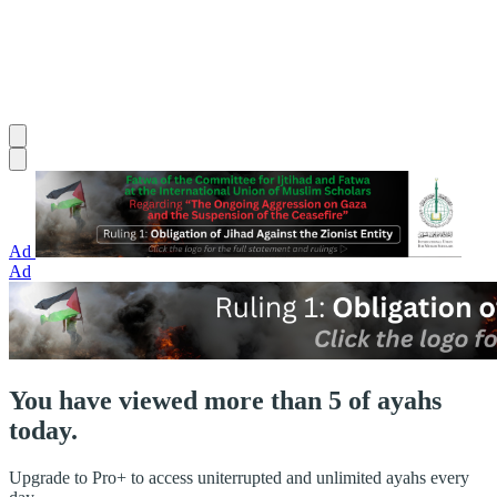
Ad
Ad
You have viewed more than 5 of ayahs
today.
Upgrade to Pro+ to access uniterrupted and unlimited ayahs every