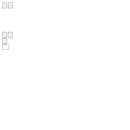
٧٢
:
ٱلزُّخْرُف