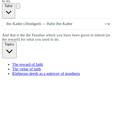
to do.
Tafsir
And that is the the Paradise which you have been given to inherit [as
the reward] for what you used to do.
Topics
The reward of faith
The virtue of faith
Righteous deeds as a gateway of goodness