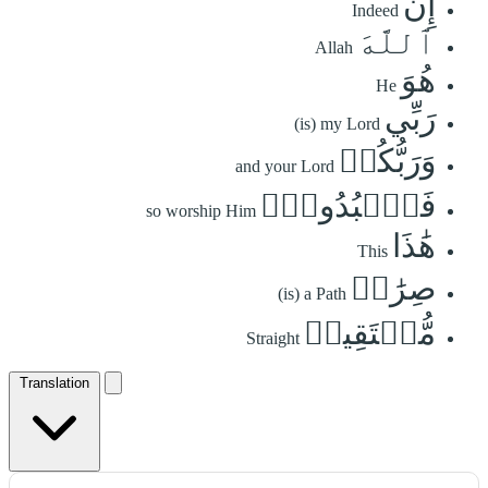
إِنَّ
Indeed
ٱللَّهَ
Allah
هُوَ
He
رَبِّي
(is) my Lord
وَرَبُّكُمۡ
and your Lord
فَٱعۡبُدُوهُۚ
so worship Him
هَٰذَا
This
صِرَٰطٞ
(is) a Path
مُّسۡتَقِيمٞ
Straight
Translation