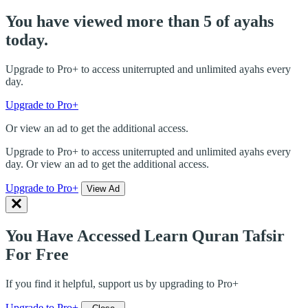
You have viewed more than 5 of ayahs
today.
Upgrade to Pro+ to access uniterrupted and unlimited ayahs every
day.
Upgrade to Pro+
Or view an ad to get the additional access.
Upgrade to Pro+ to access uniterrupted and unlimited ayahs every
day. Or view an ad to get the additional access.
Upgrade to Pro+
View Ad
You Have Accessed Learn Quran Tafsir
For Free
If you find it helpful, support us by upgrading to Pro+
Upgrade to Pro+