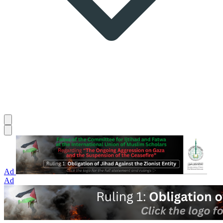
Ad
Ad