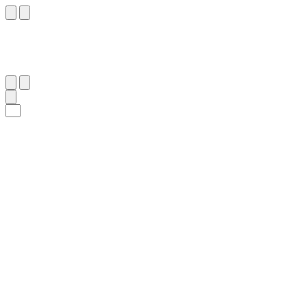
٦٤
:
ٱلزُّخْرُف