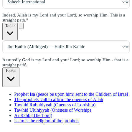
Indeed, Allāh is my Lord and your Lord, so worship Him. This is a
straight path."
Tafsir
Assuredly God is my Lord and your Lord; so worship Him - that is a
straight path'.
Topics
Prophet Isa (peace be upon him) sent to the Children of Israel
The prophets' call to affirm the oneness of Allah
Tawhid Rububiyyah (Oneness of Lordship)
Tawhid Uluhiyyah (Oneness of Worship)
Ar Rabb (The Lord)
Islam is the religion of the prophets